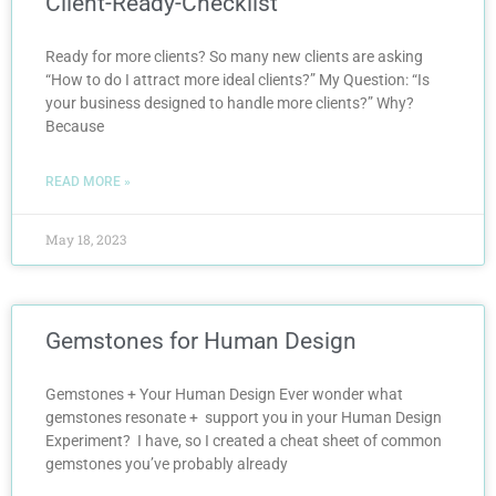
Client-Ready-Checklist
Ready for more clients? So many new clients are asking
“How to do I attract more ideal clients?” My Question: “Is
your business designed to handle more clients?” Why?
Because
READ MORE »
May 18, 2023
Gemstones for Human Design
Gemstones + Your Human Design Ever wonder what
gemstones resonate + support you in your Human Design
Experiment? I have, so I created a cheat sheet of common
gemstones you’ve probably already