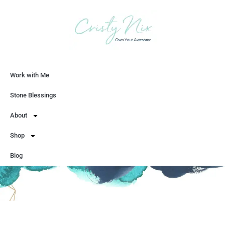
Work with Me
Let's Chat
Stone Blessings
About
Shop
Blog