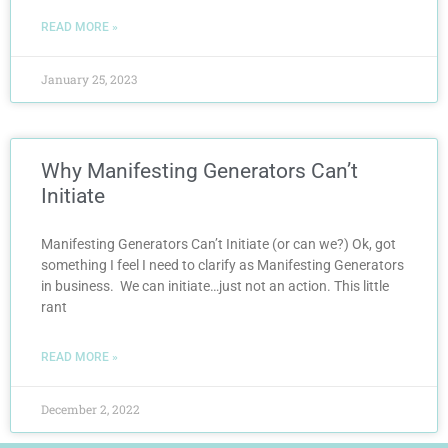
READ MORE »
January 25, 2023
Why Manifesting Generators Can’t
Initiate
Manifesting Generators Can’t Initiate (or can we?) Ok, got
something I feel I need to clarify as Manifesting Generators
in business. We can initiate…just not an action. This little
rant
READ MORE »
December 2, 2022