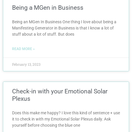
Being a MGen in Business
Being an MGen In Business One thing I love about being a
Manifesting Generator in Business is that I know a lot of
stuff about a lot of stuff. But does
READ MORE »
February 13, 2023
Check-in with your Emotional Solar
Plexus
Does this make me happy? I love this kind of sentence + use
it to check in with my Emotional Solar Plexus daily. Ask
yourself before choosing the blue one