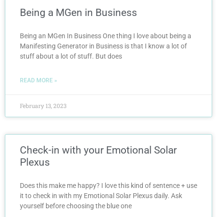
Being a MGen in Business
Being an MGen In Business One thing I love about being a
Manifesting Generator in Business is that I know a lot of
stuff about a lot of stuff. But does
READ MORE »
February 13, 2023
Check-in with your Emotional Solar
Plexus
Does this make me happy? I love this kind of sentence + use
it to check in with my Emotional Solar Plexus daily. Ask
yourself before choosing the blue one