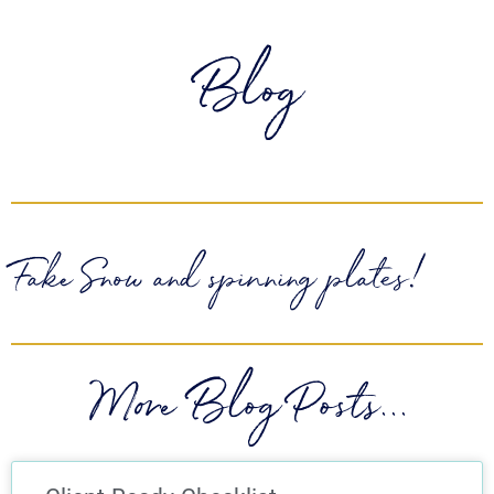
Blog
Fake Snow and spinning plates!
More Blog Posts...