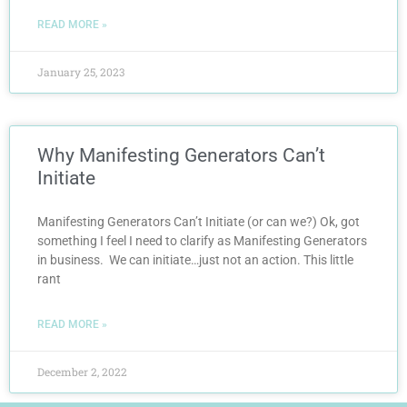
READ MORE »
January 25, 2023
Why Manifesting Generators Can’t
Initiate
Manifesting Generators Can’t Initiate (or can we?) Ok, got
something I feel I need to clarify as Manifesting Generators
in business. We can initiate…just not an action. This little
rant
READ MORE »
December 2, 2022