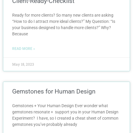
Client-Ready-Checklist
Ready for more clients? So many new clients are asking
“How to do I attract more ideal clients?” My Question: “Is
your business designed to handle more clients?” Why?
Because
READ MORE »
May 18, 2023
Gemstones for Human Design
Gemstones + Your Human Design Ever wonder what
gemstones resonate + support you in your Human Design
Experiment? I have, so I created a cheat sheet of common
gemstones you’ve probably already