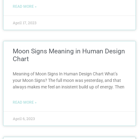
READ MORE »
April 17, 2023
Moon Signs Meaning in Human Design
Chart
Meaning of Moon Signs In Human Design Chart What’s
your Moon Signs? The full moon was yesterday, and that
always makes me feel an insistent build up of energy. Then
READ MORE »
April 6, 2023