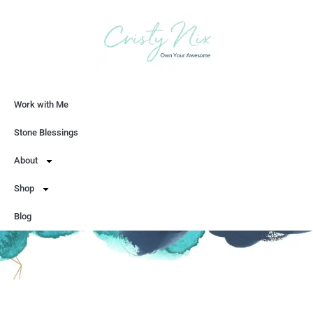
Work with Me
Let's Chat
Stone Blessings
About
Shop
Blog