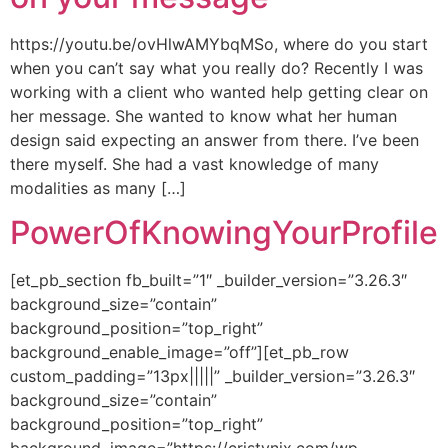
https://youtu.be/ovHlwAMYbqMSo, where do you start
when you can’t say what you really do? Recently I was
working with a client who wanted help getting clear on
her message. She wanted to know what her human
design said expecting an answer from there. I’ve been
there myself. She had a vast knowledge of many
modalities as many […]
PowerOfKnowingYourProfile
[et_pb_section fb_built=”1″ _builder_version=”3.26.3″
background_size=”contain”
background_position=”top_right”
background_enable_image=”off”][et_pb_row
custom_padding=”13px|||||” _builder_version=”3.26.3″
background_size=”contain”
background_position=”top_right”