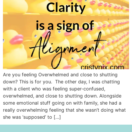
Are you feeling Overwhelmed and close to shutting
down? This is for you. The other day, I was chatting
with a client who was feeling super-confused,
overwhelmed, and close to shutting down. Alongside
some emotional stuff going on with family, she had a
really overwhelming feeling that she wasn’t doing what
she was ‘supposed’ to […]