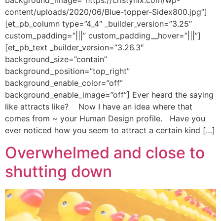
background_image=”https://cristynix.com/wp-
content/uploads/2020/06/Blue-topper-Sidex800.jpg”]
[et_pb_column type=”4_4″ _builder_version=”3.25″
custom_padding=”|||” custom_padding__hover=”|||”]
[et_pb_text _builder_version=”3.26.3″
background_size=”contain”
background_position=”top_right”
background_enable_color=”off”
background_enable_image=”off”] Ever heard the saying
like attracts like? Now I have an idea where that
comes from ~ your Human Design profile. Have you
ever noticed how you seem to attract a certain kind […]
Overwhelmed and close to
shutting down