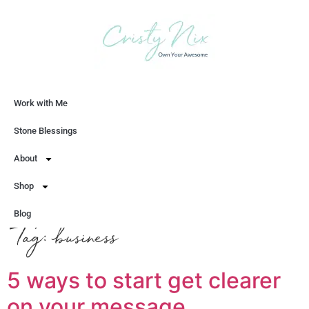
Work with Me
Let's Chat
Stone Blessings
About
Shop
Blog
Tag:
business
5 ways to start get clearer
on your message