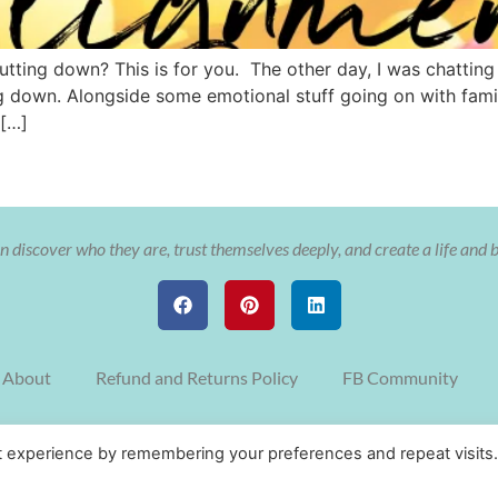
tting down? This is for you. The other day, I was chatting 
 down. Alongside some emotional stuff going on with family
 […]
 discover who they are, trust themselves deeply, and create a life and 
About
Refund and Returns Policy
FB Community
© Copyright The Soulful Aligned Entrepreneur with Cristy Nix 2022
t experience by remembering your preferences and repeat visits