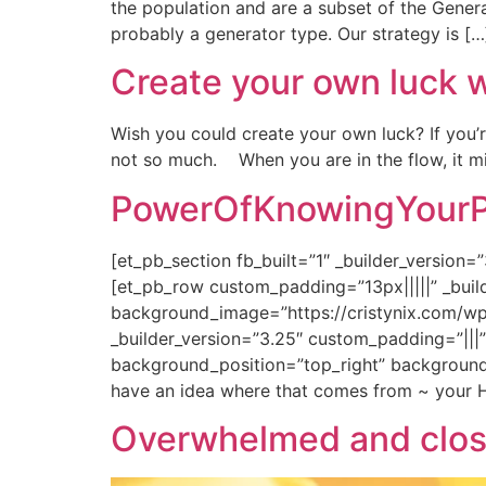
the population and are a subset of the Gene
probably a generator type. Our strategy is […
Create your own luck 
Wish you could create your own luck? If you’r
not so much. When you are in the flow, it mig
PowerOfKnowingYourPr
[et_pb_section fb_built=”1″ _builder_versio
[et_pb_row custom_padding=”13px|||||” _buil
background_image=”https://cristynix.com/wp
_builder_version=”3.25″ custom_padding=”|||
background_position=”top_right” background_
have an idea where that comes from ~ your H
Overwhelmed and clos