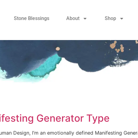
Stone Blessings
About
Shop
ifesting Generator Type
Human Design, I’m an emotionally defined Manifesting Gene