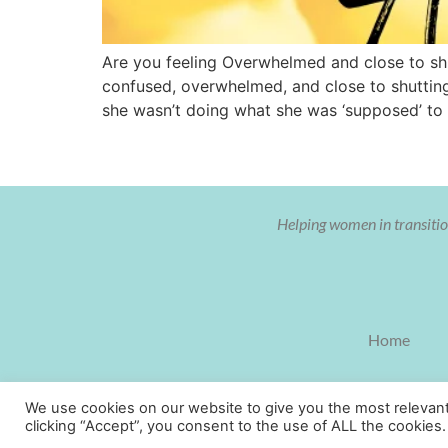
Are you feeling Overwhelmed and close to shu
confused, overwhelmed, and close to shutting
she wasn’t doing what she was ‘supposed’ to
Helping women in transition
Home
We use cookies on our website to give you the most relevan
clicking “Accept”, you consent to the use of ALL the cookies.