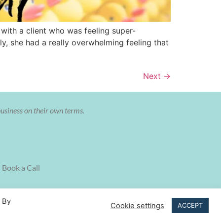
with a client who was feeling super-
, she had a really overwhelming feeling that
Next
→
business on their own terms.
Book a Call
. By
Cookie settings
ACCEPT