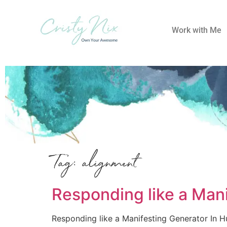
Work with Me
Tag:
alignment
Responding like a Man
Responding like a Manifesting Generator In 