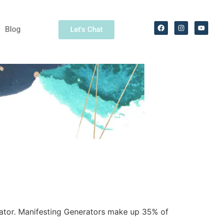
Blog
Let's Chat
rator. Manifesting Generators make up 35% of