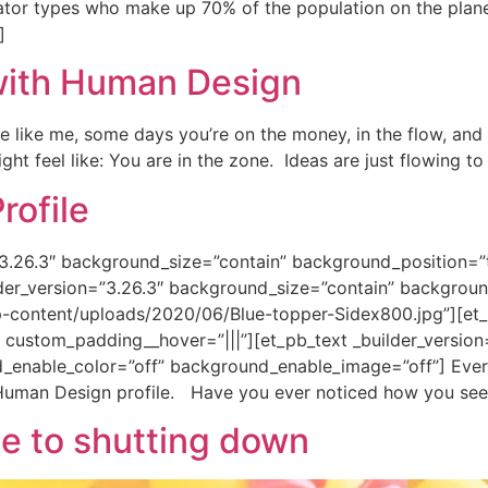
rator types who make up 70% of the population on the plan
]
with Human Design
e like me, some days you’re on the money, in the flow, and 
ht feel like: You are in the zone. Ideas are just flowing to
ofile
n=”3.26.3″ background_size=”contain” background_position=
der_version=”3.26.3″ background_size=”contain” backgroun
-content/uploads/2020/06/Blue-topper-Sidex800.jpg”][et
” custom_padding__hover=”|||”][et_pb_text _builder_versio
enable_color=”off” background_enable_image=”off”] Ever 
uman Design profile. Have you ever noticed how you seem 
e to shutting down