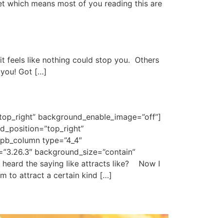
et which means most of you reading this are
it feels like nothing could stop you. Others
 you! Got […]
”top_right” background_enable_image=”off”]
d_position=”top_right”
_pb_column type=”4_4″
n=”3.26.3″ background_size=”contain”
heard the saying like attracts like? Now I
to attract a certain kind […]