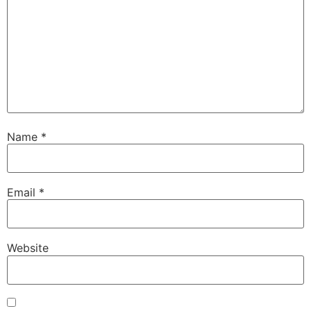
Name
*
Email
*
Website