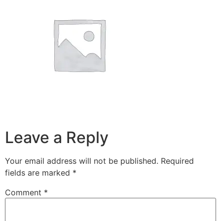
Leave a Reply
Your email address will not be published.
Required
fields are marked
*
Comment
*