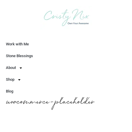
Work with Me
Let's Chat
Stone Blessings
About
Shop
Blog
woocommerce-placeholder