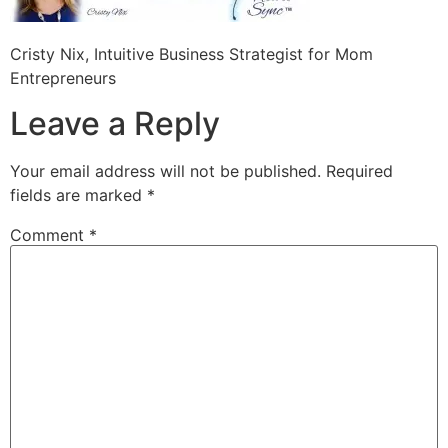
Cristy Nix, Intuitive Business Strategist for Mom
Entrepreneurs
Leave a Reply
Your email address will not be published.
Required
fields are marked
*
Comment
*