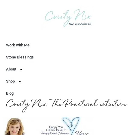
Work with Me
Let's Chat
Stone Blessings
About
Shop
Blog
Cristy Nix, The Practical intuitive