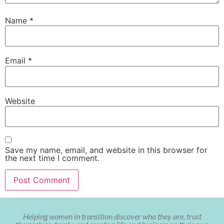
Name
*
Email
*
Website
Save my name, email, and website in this browser for
the next time I comment.
Helping women in transition discover who they are, trust