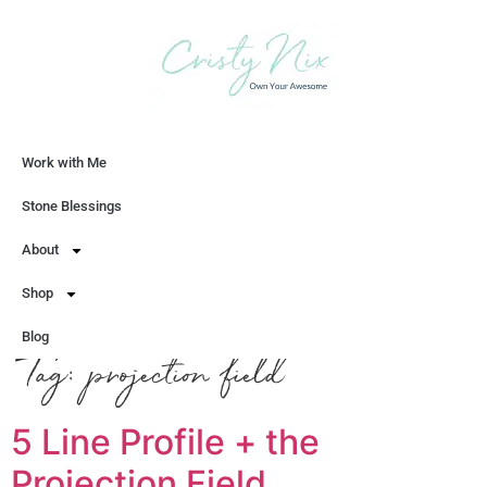
Work with Me
Let's Chat
Stone Blessings
About
Shop
Blog
Tag:
projection field
5 Line Profile + the
Projection Field