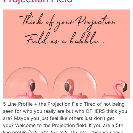
5 Line Profile + the Projection Field Tired of not being
seen for who you really are but who OTHERS think you
are? Maybe you just feel like others just don’t get
you? Welcome to the Projection field. If you are a 5th
line profile (2/5, 5/2, 5/1, 3/5, 1/5, etc.) then you have