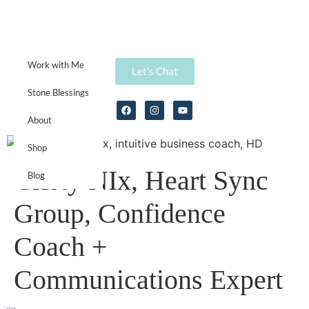
Work with Me
Let's Chat
Stone Blessings
About
Shop
Cristy NIx, Heart Sync
Blog
Group, Confidence
Coach +
Communications Expert