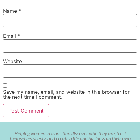
Name
*
Email
*
Website
Save my name, email, and website in this browser for
the next time I comment.
Helping women in transition discover who they are, trust
themselves deeply, and create a life and business on their own