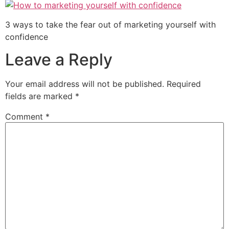
3 ways to take the fear out of marketing yourself with
confidence
Leave a Reply
Your email address will not be published.
Required
fields are marked
*
Comment
*