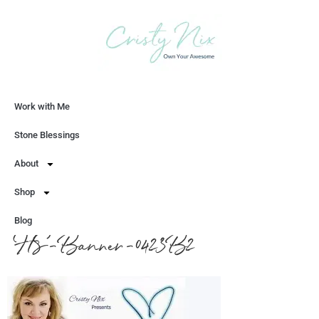
Work with Me
Let's Chat
Stone Blessings
About
Shop
Blog
HS-Banner-0423B2