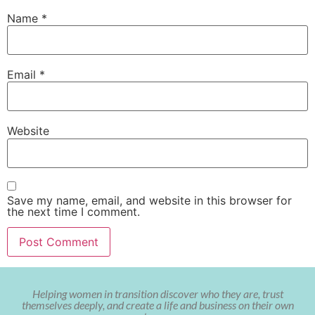
Name
*
Email
*
Website
Save my name, email, and website in this browser for
the next time I comment.
Helping women in transition discover who they are, trust
themselves deeply, and create a life and business on their own