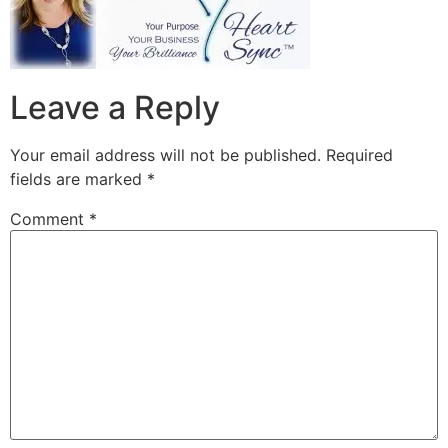
Leave a Reply
Your email address will not be published.
Required
fields are marked
*
Comment
*