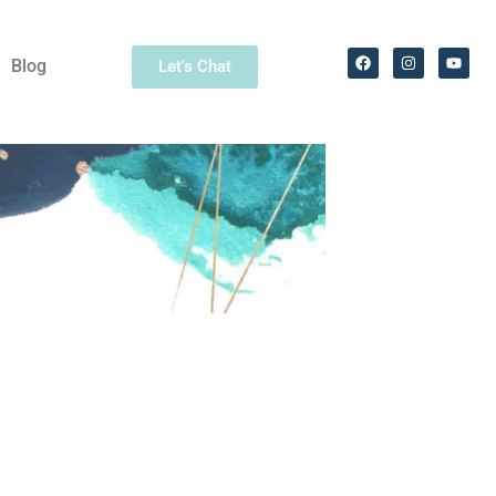
Blog
Let's Chat