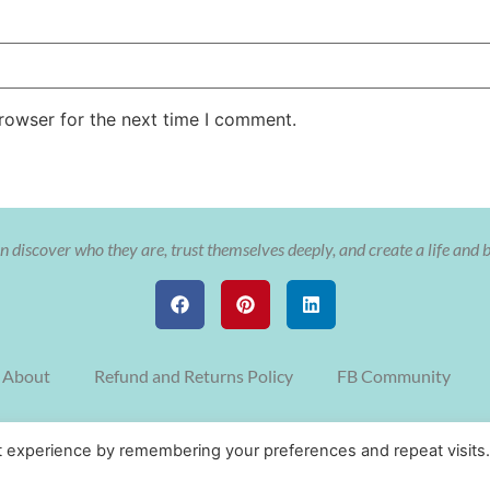
rowser for the next time I comment.
 discover who they are, trust themselves deeply, and create a life and 
About
Refund and Returns Policy
FB Community
© Copyright The Soulful Aligned Entrepreneur with Cristy Nix 2022
t experience by remembering your preferences and repeat visits