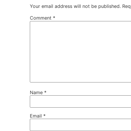
Your email address will not be published.
Req
Comment
*
Name
*
Email
*