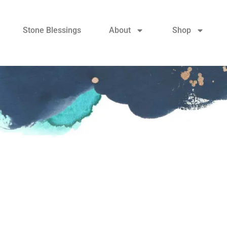
Stone Blessings
About
Shop