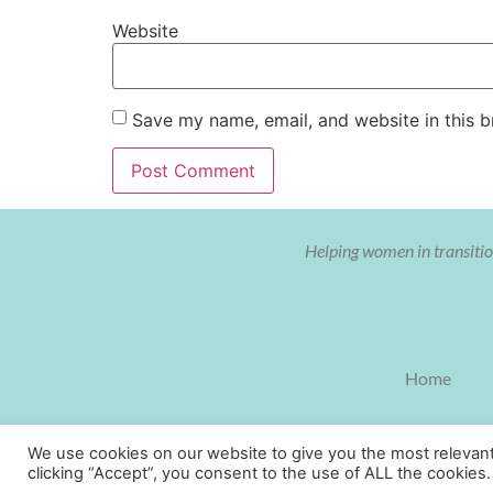
Website
Save my name, email, and website in this b
Helping women in transition
Home
We use cookies on our website to give you the most relevan
clicking “Accept”, you consent to the use of ALL the cookies.