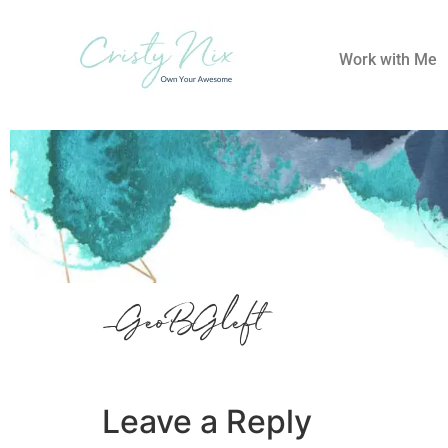
Work with Me
_GeoBGleft
Leave a Reply