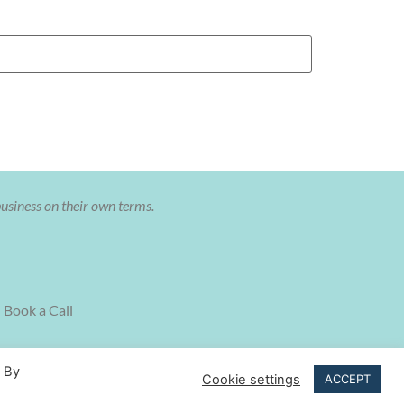
business on their own terms.
Book a Call
. By
Cookie settings
ACCEPT