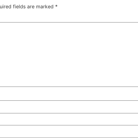
uired fields are marked
*