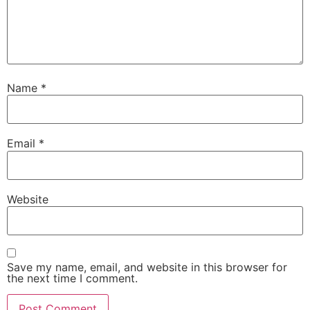
Name
*
Email
*
Website
Save my name, email, and website in this browser for
the next time I comment.