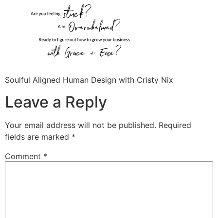
Soulful Aligned Human Design with Cristy Nix
Leave a Reply
Your email address will not be published.
Required
fields are marked
*
Comment
*