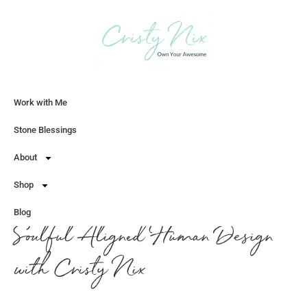
Work with Me
Let's Chat
Stone Blessings
About
Shop
Blog
Soulful Aligned Human Design
with Cristy Nix