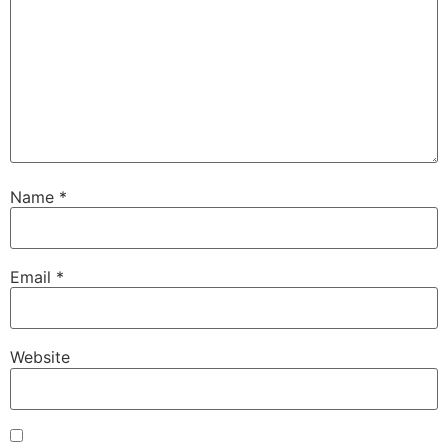
Name
*
Email
*
Website