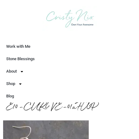
Work with Me
Let's Chat
Stone Blessings
About
Shop
Blog
E10-CURVE-01aFWP