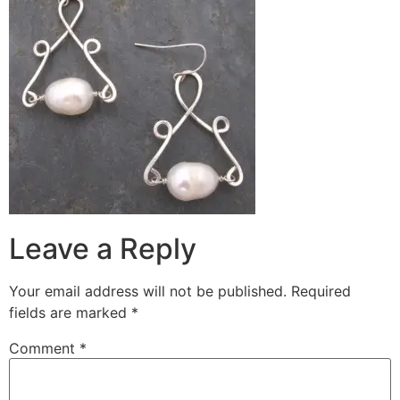
Leave a Reply
Your email address will not be published.
Required
fields are marked
*
Comment
*