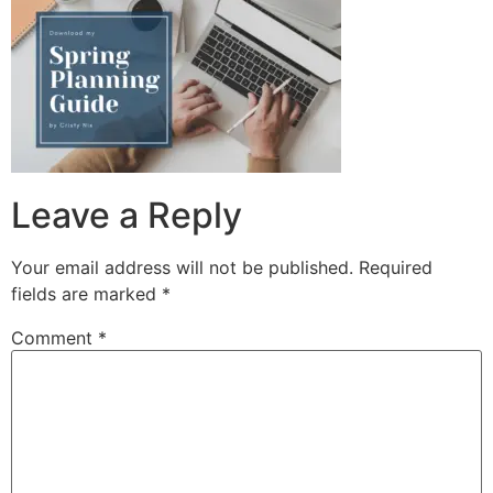
Leave a Reply
Your email address will not be published.
Required
fields are marked
*
Comment
*