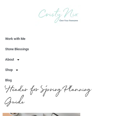
Work with Me
Let's Chat
Stone Blessings
About
Shop
Blog
Header for Spring Planning
Guide