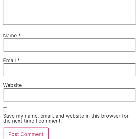
Name
*
Email
*
Website
Save my name, email, and website in this browser for
the next time I comment.