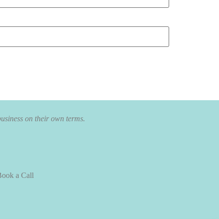
business on their own terms.
ook a Call