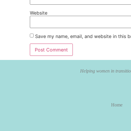
Website
Save my name, email, and website in this b
Helping women in transition
Home