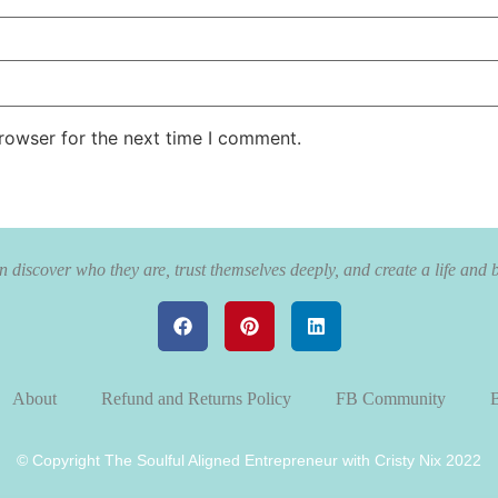
rowser for the next time I comment.
 discover who they are, trust themselves deeply, and create a life and 
About
Refund and Returns Policy
FB Community
B
© Copyright The Soulful Aligned Entrepreneur with Cristy Nix 2022