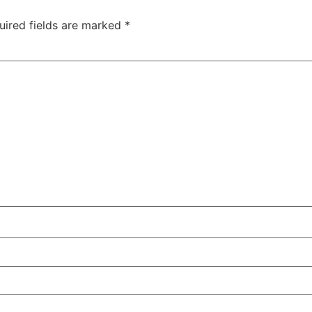
uired fields are marked
*