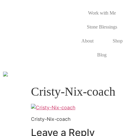
Work with Me
Stone Blessings
About
Shop
Blog
Cristy-Nix-coach
Cristy-Nix-coach
Leave a Reply