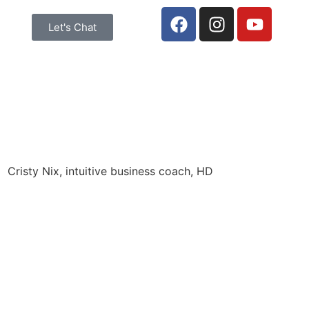
Let's Chat