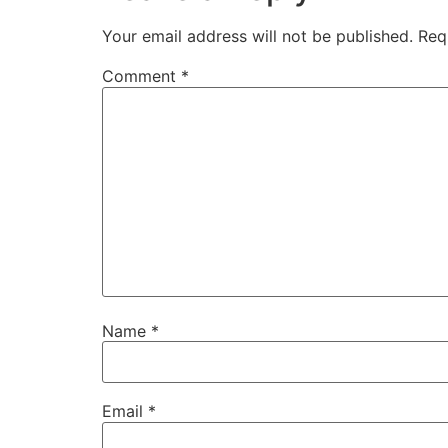
Your email address will not be published.
Req
Comment
*
Name
*
Email
*