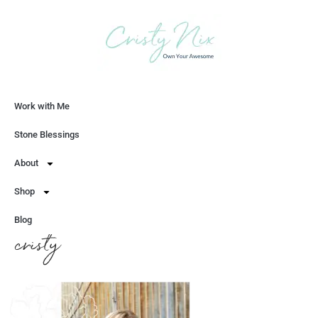
Work with Me
Let's Chat
Stone Blessings
About
Shop
Blog
cristy