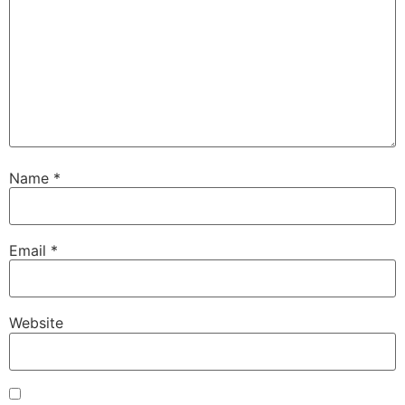
Name
*
Email
*
Website