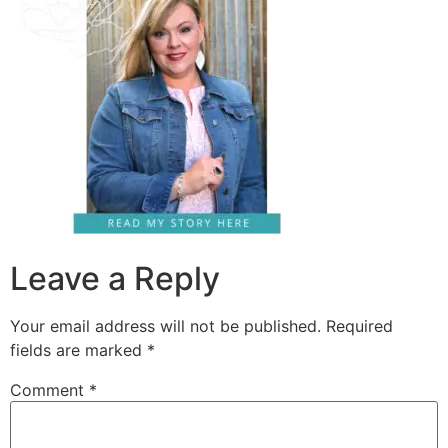
Leave a Reply
Your email address will not be published.
Required
fields are marked
*
Comment
*