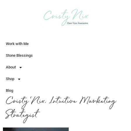
Work with Me
Let's Chat
Stone Blessings
About
Shop
Blog
Cristy Nix, Intuitive Marketing
Strategist