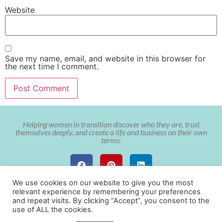
Website
Save my name, email, and website in this browser for
the next time I comment.
Helping women in transition discover who they are, trust
themselves deeply, and create a life and business on their own
terms.
We use cookies on our website to give you the most
relevant experience by remembering your preferences
and repeat visits. By clicking “Accept”, you consent to the
use of ALL the cookies.