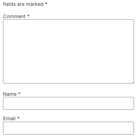
fields are marked
*
Comment
*
Name
*
Email
*