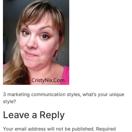
3 marketing communication styles, what’s your unique
style?
Leave a Reply
Your email address will not be published.
Required