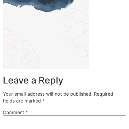
Leave a Reply
Your email address will not be published.
Required
fields are marked
*
Comment
*