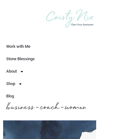
Work with Me
Let's Chat
Stone Blessings
About
Shop
Blog
business-coach-women