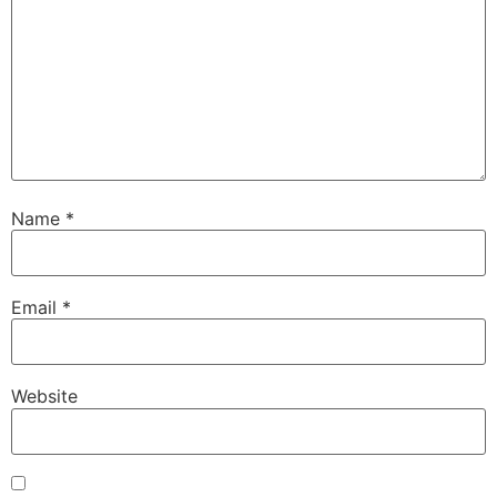
Name
*
Email
*
Website