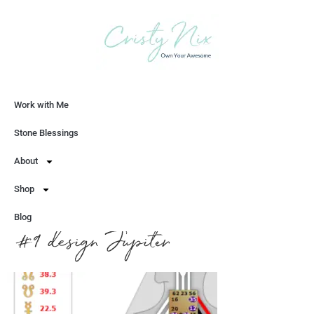
Work with Me
Let's Chat
Stone Blessings
About
Shop
Blog
#9 design Jupiter