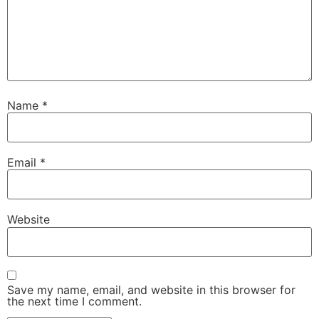
Name
*
Email
*
Website
Save my name, email, and website in this browser for
the next time I comment.