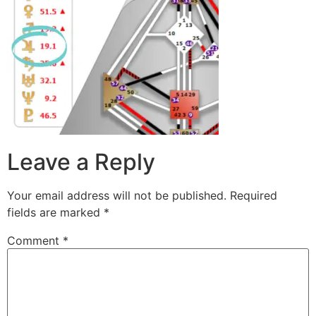
Leave a Reply
Your email address will not be published.
Required
fields are marked
*
Comment
*