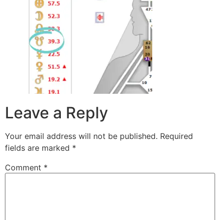
Leave a Reply
Your email address will not be published.
Required
fields are marked
*
Comment
*