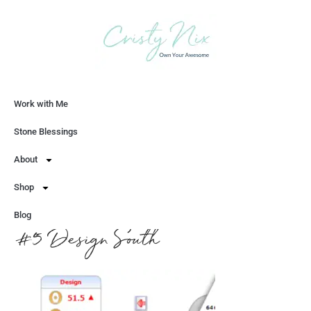
Work with Me
Let's Chat
Stone Blessings
About
Shop
Blog
#5 Design South