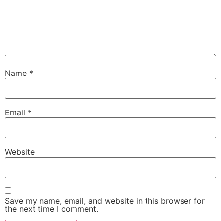
Name
*
Email
*
Website
Save my name, email, and website in this browser for
the next time I comment.