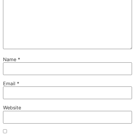
Name
*
Email
*
Website