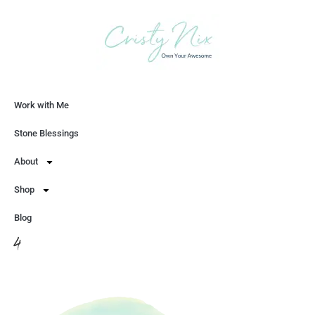
Work with Me
Let's Chat
Stone Blessings
About
Shop
Blog
4