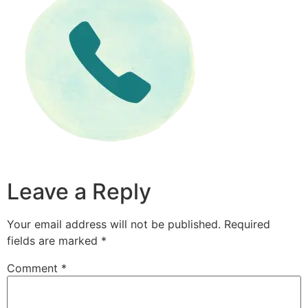
Leave a Reply
Your email address will not be published.
Required
fields are marked
*
Comment
*