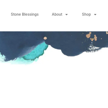
Stone Blessings
About
Shop