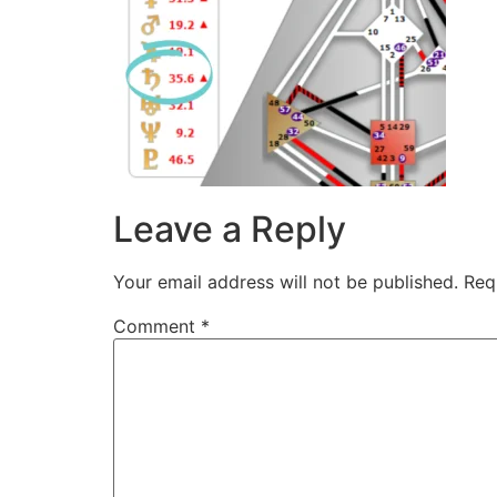
Leave a Reply
Your email address will not be published.
Req
Comment
*