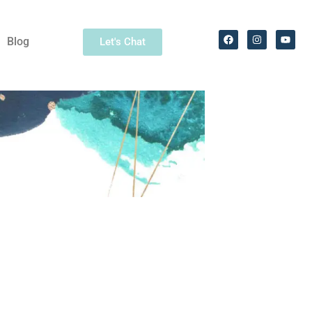
Blog
Let's Chat