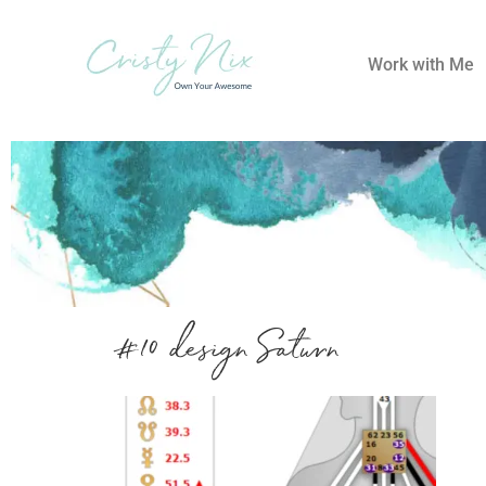
Work with Me
#10 design Saturn