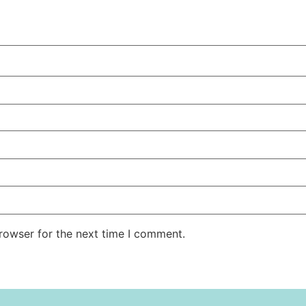
rowser for the next time I comment.