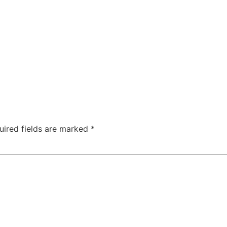
uired fields are marked
*