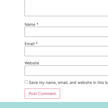
Name
*
Email
*
Website
Save my name, email, and website in this b