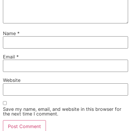
Name
*
Email
*
Website
Save my name, email, and website in this browser for
the next time I comment.