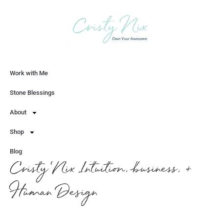
Work with Me
Let's Chat
Stone Blessings
About
Shop
Blog
Cristy Nix Intuition, business, +
Human Design