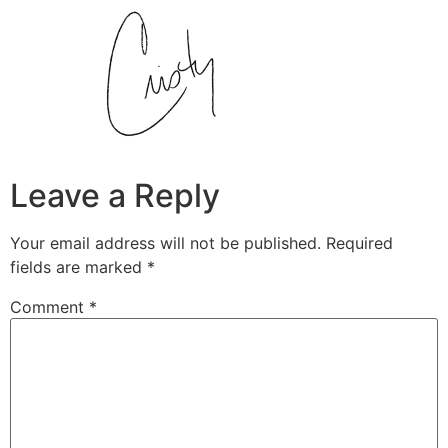
Leave a Reply
Your email address will not be published.
Required
fields are marked
*
Comment
*