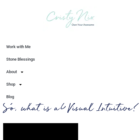
Work with Me
Let's Chat
Stone Blessings
About
Shop
Blog
So, what is a Visual Intuitive?