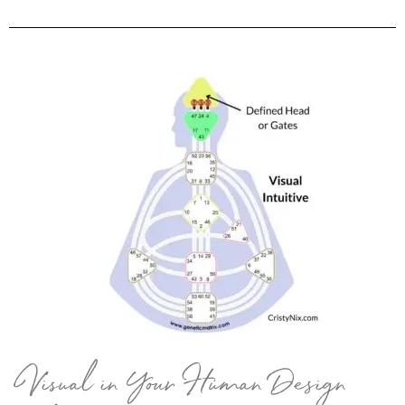
Visual in Your Human Design