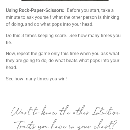
Using Rock-Paper-Scissors:
Before you start, take a
minute to ask yourself what the other person is thinking
of doing, and do what pops into your head.
Do this 3 times keeping score. See how many times you
tie.
Now, repeat the game only this time when you ask what
they are going to do, do what beats what pops into your
head.
See how many times you win!
Want to know the other Intuitive
Traits you have in your chart?