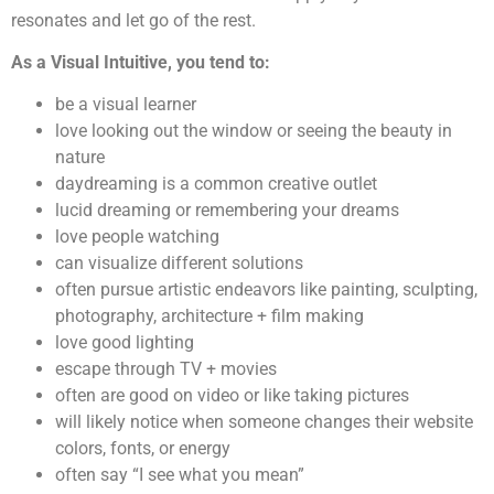
resonates and let go of the rest.
As a Visual Intuitive, you tend to:
be a visual learner
love looking out the window or seeing the beauty in
nature
daydreaming is a common creative outlet
lucid dreaming or remembering your dreams
love people watching
can visualize different solutions
often pursue artistic endeavors like painting, sculpting,
photography, architecture + film making
love good lighting
escape through TV + movies
often are good on video or like taking pictures
will likely notice when someone changes their website
colors, fonts, or energy
often say “I see what you mean”