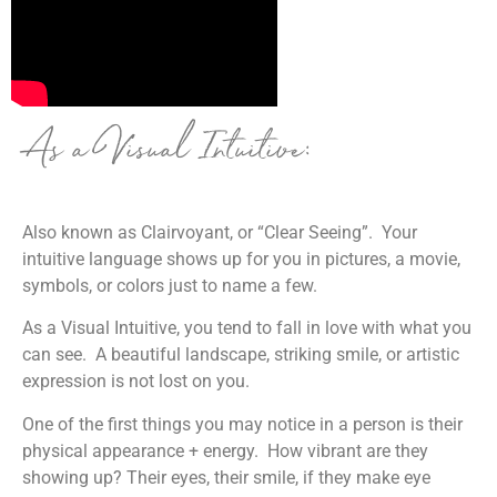
As a Visual Intuitive:
Also known as Clairvoyant, or “Clear Seeing”. Your
intuitive language shows up for you in pictures, a movie,
symbols, or colors just to name a few.
As a Visual Intuitive,
you tend to fall in love with what you
can see. A beautiful landscape, striking smile, or artistic
expression is not lost on you.
One of the first things you may notice in a person is their
physical appearance + energy. How vibrant are they
showing up? Their eyes, their smile, if they make eye