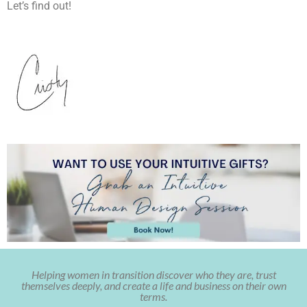
Let’s find out!
Helping women in transition discover who they are, trust
themselves deeply, and create a life and business on their own
terms.