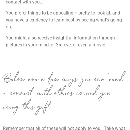
contact with you…
Y
ou prefer things to be appealing + pretty to look at, and
you have a tendency to learn best by seeing what’s going
on.
Y
ou might also receive insightful information through
pictures in your mind, or 3rd eye, or even a movie.
Below are a few ways you can “read
+ connect” with others around you
using this gift.
Remember that all of these will not apply to you. Take what