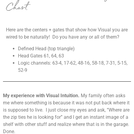
Chart
Here are the centers + gates that show how Visual you are
wired to be naturally! Do you have any or all of them?
Defined Head (top triangle)
Head Gates 61, 64, 63
Logic channels: 63-4, 17-62, 48-16, 58-18, 7-31, 5-15,
52-9
My experience with Visual Intuition.
My family often asks
me where something is because it was not put back where it
is supposed to live. I just close my eyes and ask, “Where are
the zip ties he is looking for” and I get an instant image of a
shelf with other stuff and realize where that is in the garage.
Done.