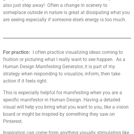
also just step away! Often a change in scenery to
someplace outside in nature is great at dissipating what you
are seeing especially if someone else’s energy is too much.
For practice:
I often practice visualizing ideas coming to
fruition or picturing what I really want to see happen. As a
Human Design Manifesting Generator, it is part of my
strategy when responding to visualize, inform, then take
action if it feels right.
This is especially helpful for manifesting when you are a
specific manifestor in Human Design. Having a detailed
visual will help you bring what you want to you, like a vision
board or might be inspired by something they saw on
Pinterest.
Inspiration can come from anything visually stimulating like