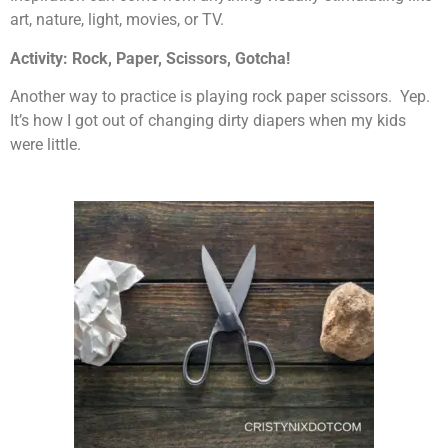
art, nature, light, movies, or TV.
Activity: Rock, Paper, Scissors, Gotcha!
Another way to practice is playing rock paper scissors. Yep.
It’s how I got out of changing dirty diapers when my kids
were little.