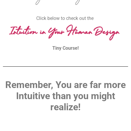
Click below to check out the
Intuition in Your Human Design
Tiny Course!
Remember, You are far more
Intuitive than you might
realize!