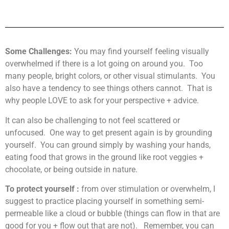
Some Challenges:
You may find yourself feeling visually
overwhelmed if there is a lot going on around you. Too
many people, bright colors, or other visual stimulants. You
also have a tendency to see things others cannot. That is
why people LOVE to ask for your perspective + advice.
It can also be challenging to not feel scattered or
unfocused. One way to get present again is by grounding
yourself. You can ground simply by washing your hands,
eating food that grows in the ground like root veggies +
chocolate, or being outside in nature.
To protect yourself :
from over stimulation or overwhelm, I
suggest to practice placing yourself in something semi-
permeable like a cloud or bubble (things can flow in that are
good for you + flow out that are not). Remember, you can