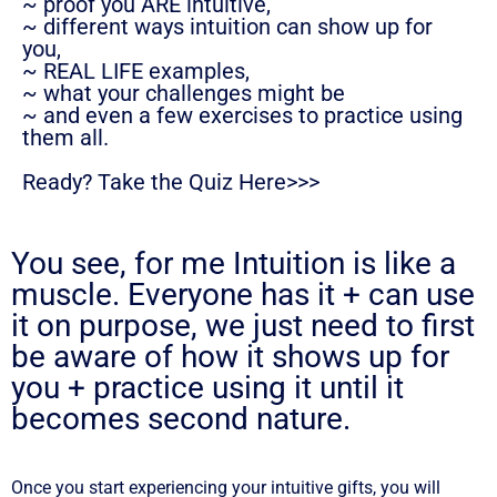
~ proof you ARE intuitive,
~ different ways intuition can show up for
you,
~ REAL LIFE examples,
~ what your challenges might be
~ and even a few exercises to practice using
them all.
Ready? Take the Quiz Here>>>
You see, for me Intuition is like a
muscle. Everyone has it + can use
it on purpose, we just need to first
be aware of how it shows up for
you + practice using it until it
becomes second nature.
Once you start experiencing your intuitive gifts, you will