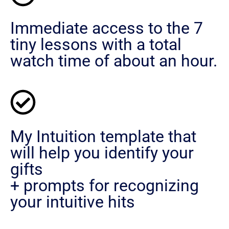
Immediate access to the 7
tiny lessons with a total
watch time of about an hour.
My Intuition template that
will help you identify your
gifts
+ prompts for recognizing
your intuitive hits