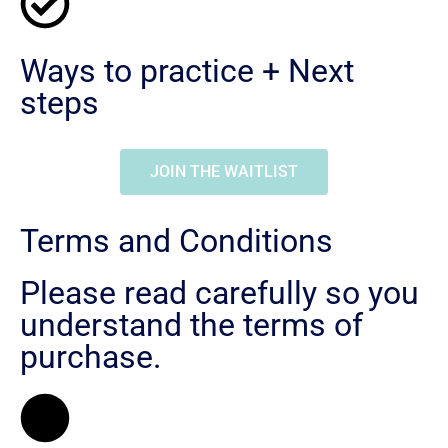
Ways to practice + Next
steps
JOIN THE WAITLIST
Terms and Conditions
Please read carefully so you
understand the terms of
purchase.