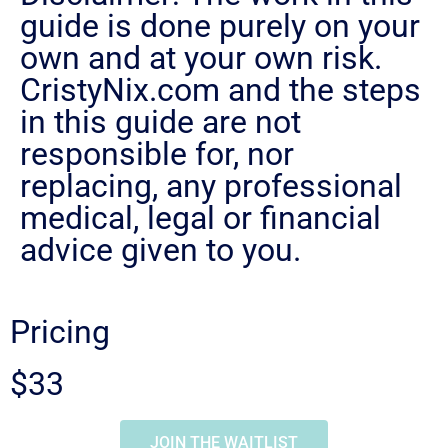
guide is done purely on your
own and at your own risk.
CristyNix.com and the steps
in this guide are not
responsible for, nor
replacing, any professional
medical, legal or financial
advice given to you.
Pricing
$33
JOIN THE WAITLIST