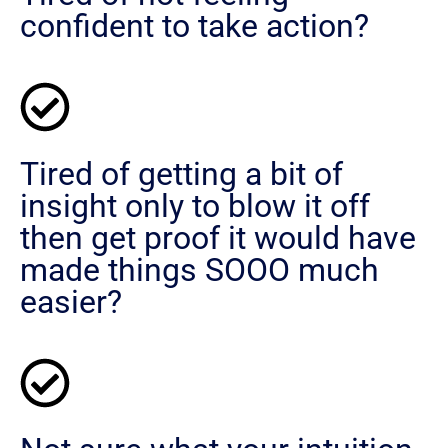
confident to take action?
Tired of getting a bit of
insight only to blow it off
then get proof it would have
made things SOOO much
easier?