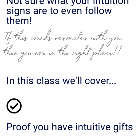
Not sure what your intuition
signs are to even follow
them!
If this sounds resonates with you,
then you are in the right place!!
In this class we'll cover...
Proof you have intuitive gifts