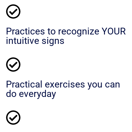
Practices to recognize YOUR
intuitive signs
Practical exercises you can
do everyday