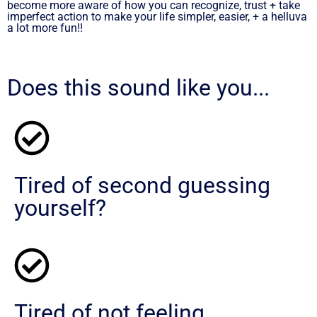
become more aware of how you can recognize, trust + take
imperfect action to make your life simpler, easier, + a helluva
a lot more fun!!
Does this sound like you...
Tired of second guessing
yourself?
Tired of not feeling