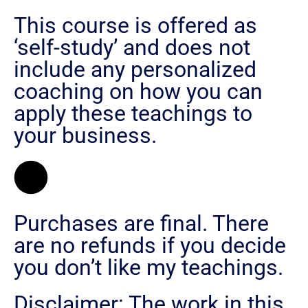
This course is offered as
‘self-study’ and does not
include any personalized
coaching on how you can
apply these teachings to
your business.
Purchases are final. There
are no refunds if you decide
you don’t like my teachings.
Disclaimer: The work in this