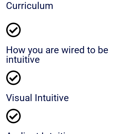
Curriculum
How you are wired to be
intuitive
Visual Intuitive