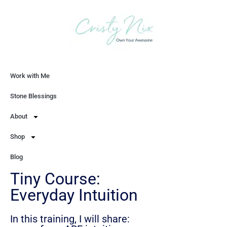
Work with Me
Let's Chat
Stone Blessings
About
Shop
Blog
Tiny Course:
Everyday Intuition
In this training, I will share: