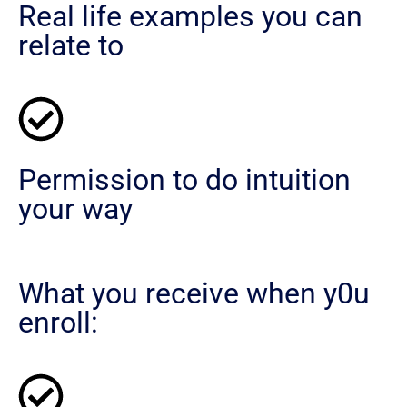
Real life examples you can
relate to
Permission to do intuition
your way
What you receive when y0u
enroll: