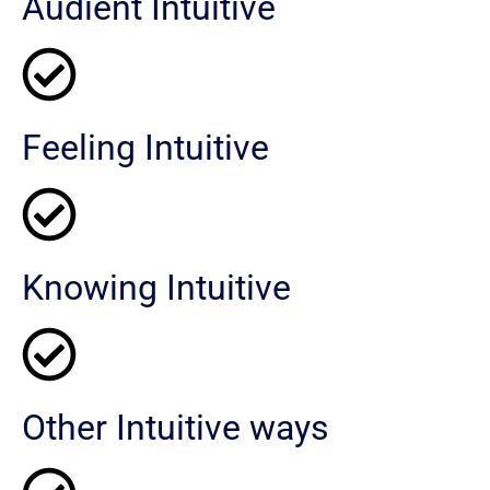
Audient Intuitive
Feeling Intuitive
Knowing Intuitive
Other Intuitive ways