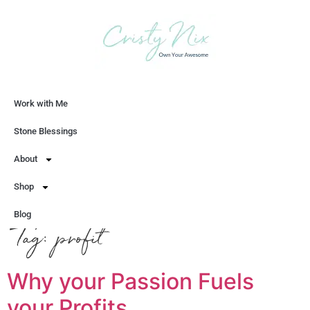
Work with Me
Let's Chat
Stone Blessings
About
Shop
Blog
Tag:
profit
Why your Passion Fuels
your Profits