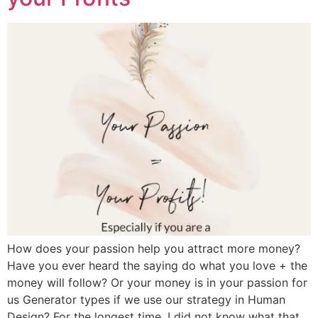
How does your passion help you attract more money?
Have you ever heard the saying do what you love + the
money will follow? Or your money is in your passion for
us Generator types if we use our strategy in Human
Design? For the longest time, I did not know what that