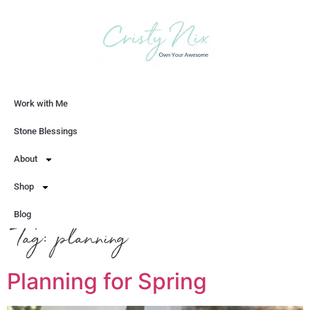
Work with Me
Let's Chat
Stone Blessings
About
Shop
Blog
Tag:
planning
Planning for Spring