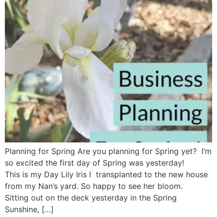
Planning for Spring Are you planning for Spring yet? I’m
so excited the first day of Spring was yesterday!
This is my Day Lily Iris I transplanted to the new house
from my Nan’s yard. So happy to see her bloom.
Sitting out on the deck yesterday in the Spring
Sunshine, […]