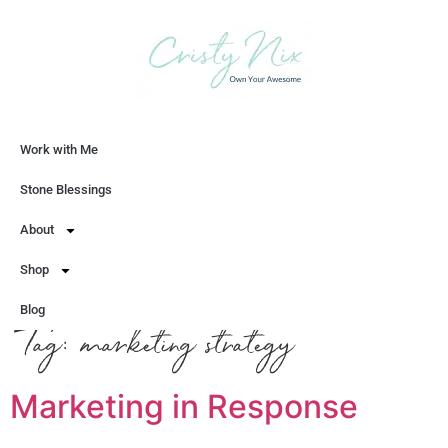
Work with Me
Let's Chat
Stone Blessings
About
Shop
Blog
Tag:
marketing strategy
Marketing in Response