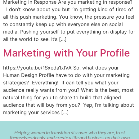
Marketing in Response Are you marketing in response?
I don’t know about you but I’m getting kind of tired of
all this push marketing. You know, the pressure you feel
to constantly keep up with everyone else on social
media. Pushing yourself to put everything on display for
all the world to see. It’s […]
Marketing with Your Profile
https://youtu.be/1Sxeda1xIVA So, what does your
Human Design Profile have to do with your marketing
strategies? Everything! It can tell you what your
audience really wants from you? What is the best, most
natural thing for you to share to build that aligned
audience that will buy from you? Yep, I’m talking about
marketing your services […]
Helping women in transition discover who they are, trust
themselves deeply, and create a life and business on their own