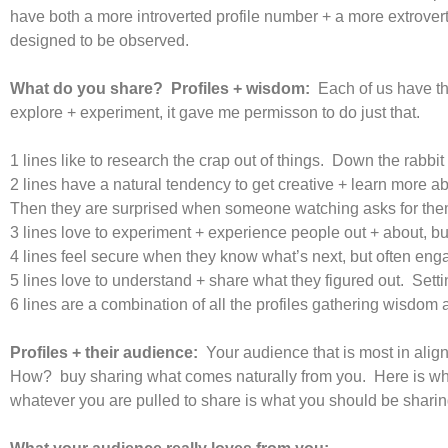
have both a more introverted profile number + a more extrovert
designed to be observed.
What do you share? Profiles + wisdom:
Each of us have th
explore + experiment, it gave me permisson to do just that.
1 lines like to research the crap out of things. Down the rabbit 
2 lines have a natural tendency to get creative + learn more a
Then they are surprised when someone watching asks for them 
3 lines love to experiment + experience people out + about, but
4 lines feel secure when they know what’s next, but often enga
5 lines love to understand + share what they figured out. Sett
6 lines are a combination of all the profiles gathering wisdom 
Profiles + their audience:
Your audience that is most in alig
How? buy sharing what comes naturally from you. Here is what
whatever you are pulled to share is what you should be sharing.