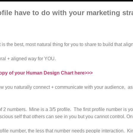
ile have to do with your marketing st
is the best, most natural thing for you to share to build that ali
ural + aligned way for YOU.
opy of your Human Design Chart here>>>
f how you naturally connect + communicate with your audience, as 
 2 numbers. Mine is a 3/5 profile. The first profile number is y
ious self that others can see in you but you cannot control. On
rofile number, the less that number needs people interaction. Ki