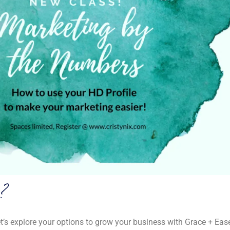
?
et’s explore your options to grow your business with Grace + Eas