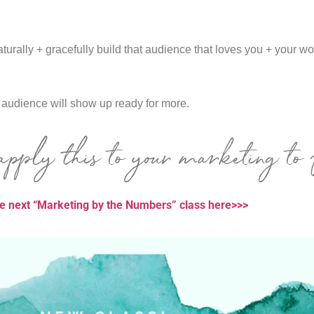
turally + gracefully build that audience that loves you + your w
r audience will show up ready for more.
pply this to your marketing to 
he next “Marketing by the Numbers” class here>>>