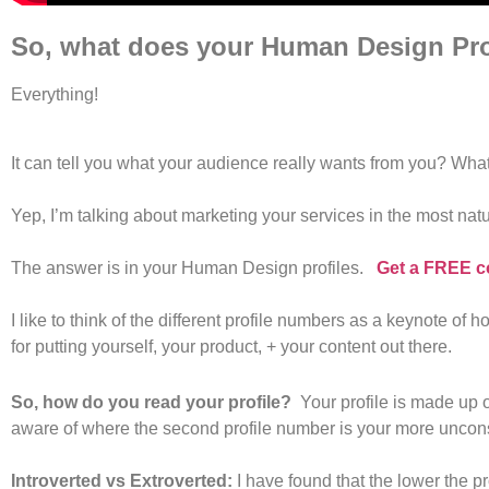
So, what does your Human Design Prof
Everything!
It can tell you what your audience really wants from you? What 
Yep, I’m talking about marketing your services in the most nat
The answer is in your Human Design profiles.
Get a FREE c
I like to think of the different profile numbers as a keynote o
for putting yourself, your product, + your content out there.
So, how do you read your profile?
Your profile is made up of
aware of where the second profile number is your more unconsc
Introverted vs Extroverted:
I have found that the lower the p