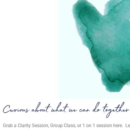
Curious about what we can do together
Grab a Clarity Session, Group Class, or 1 on 1 session here. L