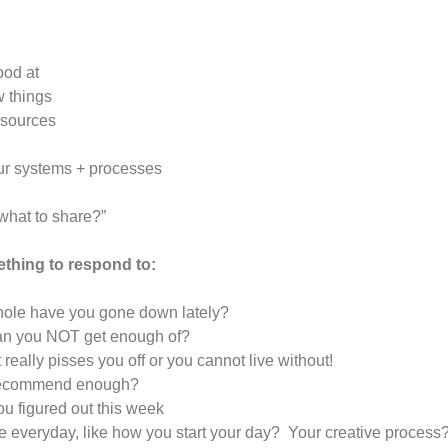
ood at
w things
resources
our systems + processes
 what to share?”
ething to respond to:
 hole have you gone down lately?
 can you NOT get enough of?
 really pisses you off or you cannot live without!
t recommend enough?
ou figured out this week
se everyday, like how you start your day? Your creative process