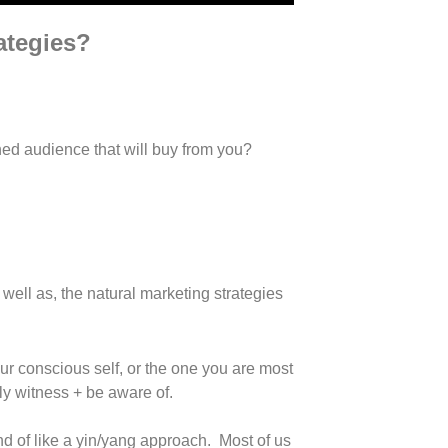
rategies?
gned audience that will buy from you?
well as, the natural marketing strategies
our conscious self, or the one you are most
ly witness + be aware of.
nd of like a yin/yang approach. Most of us