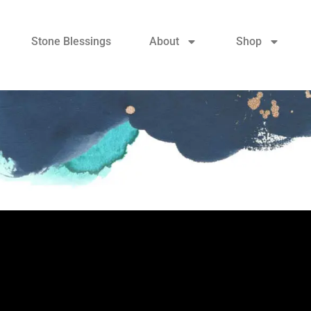
Stone Blessings
About
Shop