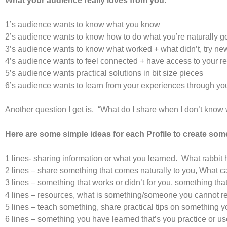
What your audience really loves from you:
1’s audience wants to know what you know
2’s audience wants to know how to do what you’re naturally g
3’s audience wants to know what worked + what didn’t, try ne
4’s audience wants to feel connected + have access to your 
5’s audience wants practical solutions in bit size pieces
6’s audience wants to learn from your experiences through y
Another question I get is, “What do I share when I don’t know
Here are some simple ideas for each Profile to create som
1 lines- sharing information or what you learned. What rabbit
2 lines – share something that comes naturally to you, What
3 lines – something that works or didn’t for you, something that
4 lines – resources, what is something/someone you canno
5 lines – teach something, share practical tips on something y
6 lines – something you have learned that’s you practice or u