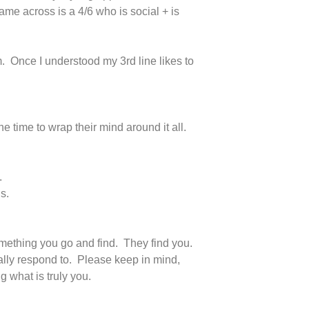
me across is a 4/6 who is social + is
. Once I understood my 3rd line likes to
e time to wrap their mind around it all.
.
s.
omething you go and find. They find you.
ally respond to. Please keep in mind,
g what is truly you.