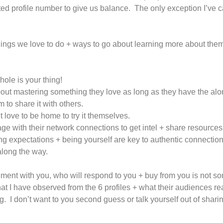
ed profile number to give us balance. The only exception I’ve ca
ings we love to do + ways to go about learning more about them
hole is your thing!
bout mastering something they love as long as they have the alon
to share it with others.
 love to be home to try it themselves.
ge with their network connections to get intel + share resources
ing expectations + being yourself are key to authentic connection
along the way.
nment with you, who will respond to you + buy from you is not s
 I have observed from the 6 profiles + what their audiences re
 I don’t want to you second guess or talk yourself out of sharin