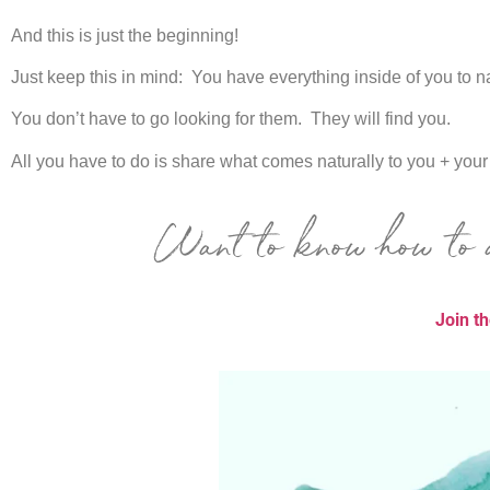
And this is just the beginning!
Just keep this in mind: You have everything inside of you to na
You don’t have to go looking for them. They will find you.
All you have to do is share
what comes naturally to you + you
Want to know how to a
Join t