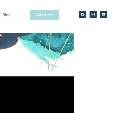
Blog
Let's Chat