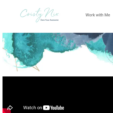
Work with Me