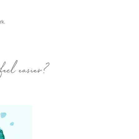
ork.
feel easier?