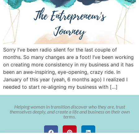
Sorry I’ve been radio silent for the last couple of
months. So many changes are a foot! I’ve been working
on creating more consistency in my business and it has
been an awe-inspiring, eye-opening, crazy ride. In
January of this year (yeah, 6 months ago) I realized I
needed to start re-aligning my business with […]
Helping women in transition discover who they are, trust
themselves deeply, and create a life and business on their own
terms.