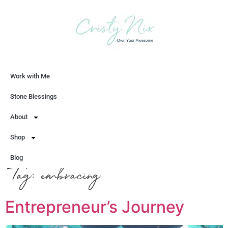
Work with Me
Let's Chat
Stone Blessings
About
Shop
Blog
Tag:
embracing
Entrepreneur’s Journey