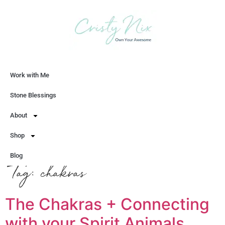
Work with Me
Let's Chat
Stone Blessings
About
Shop
Blog
Tag:
chakras
The Chakras + Connecting
with your Spirit Animals