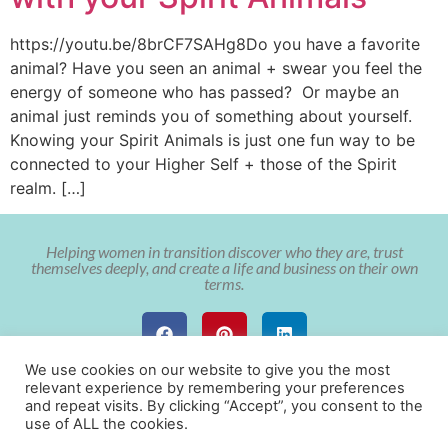
https://youtu.be/8brCF7SAHg8Do you have a favorite
animal? Have you seen an animal + swear you feel the
energy of someone who has passed? Or maybe an
animal just reminds you of something about yourself.
Knowing your Spirit Animals is just one fun way to be
connected to your Higher Self + those of the Spirit
realm. […]
Helping women in transition discover who they are, trust
themselves deeply, and create a life and business on their own
terms.
We use cookies on our website to give you the most
relevant experience by remembering your preferences
and repeat visits. By clicking “Accept”, you consent to the
use of ALL the cookies.