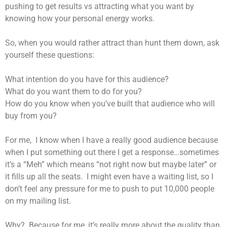
pushing to get results vs attracting what you want by
knowing how your personal energy works.
So, when you would rather attract than hunt them down, ask
yourself these questions:
What intention do you have for this audience?
What do you want them to do for you?
How do you know when you’ve built that audience who will
buy from you?
For me, I know when I have a really good audience because
when I put something out there I get a response…sometimes
it’s a “Meh” which means “not right now but maybe later” or
it fills up all the seats. I might even have a waiting list, so I
don’t feel any pressure for me to push to put 10,000 people
on my mailing list.
Why? Because for me, it’s really more about the quality than