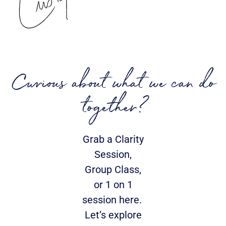
Curious about what we can do
together?
Grab a Clarity
Session,
Group Class,
or 1 on 1
session here.
Let’s explore