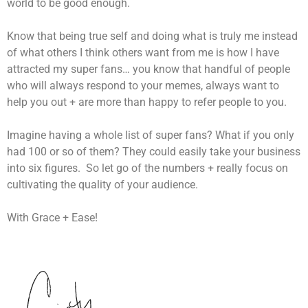
world to be good enough.
Know that being true self and doing what is truly me instead
of what others I think others want from me is how I have
attracted my super fans… you know that handful of people
who will always respond to your memes, always want to
help you out + are more than happy to refer people to you.
Imagine having a whole list of super fans? What if you only
had 100 or so of them? They could easily take your business
into six figures. So let go of the numbers + really focus on
cultivating the quality of your audience.
With Grace + Ease!