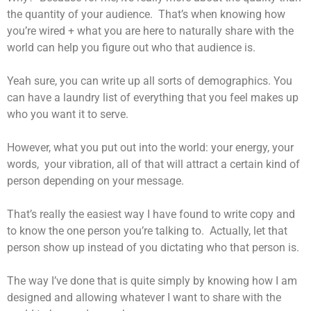
the quantity of your audience. That’s when knowing how
you’re wired + what you are here to naturally share with the
world can help you figure out who that audience is.
Yeah sure, you can write up all sorts of demographics. You
can have a laundry list of everything that you feel makes up
who you want it to serve.
However, what you put out into the world: your energy, your
words, your vibration, all of that will attract a certain kind of
person depending on your message.
That’s really the easiest way I have found to write copy and
to know the one person you’re talking to. Actually, let that
person show up instead of you dictating who that person is.
The way I’ve done that is quite simply by knowing how I am
designed and allowing whatever I want to share with the