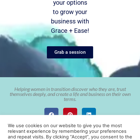
your options
to grow your
business with
Grace + Ease!
Grab a session
Helping women in transition discover who they are, trust
themselves deeply, and create a life and business on their own
terms.
We use cookies on our website to give you the most
relevant experience by remembering your preferences
and repeat visits. By clicking “Accept”, you consent to the