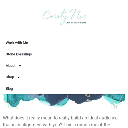
Work with Me
Let's Chat
Stone Blessings
About
Shop
Blog
What does it really mean to really build an ideal audience
that is in alignment with you? This reminds me of the