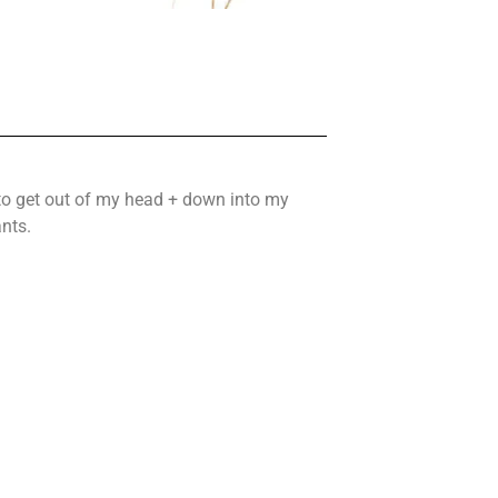
 to get out of my head + down into my
nts.