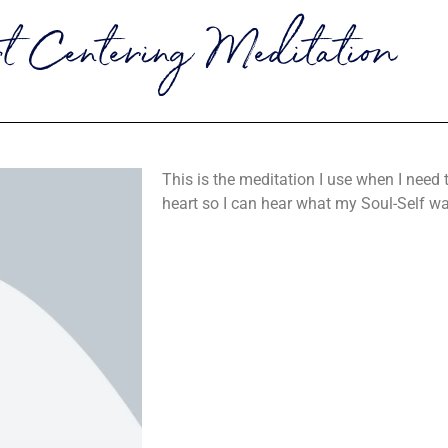
t Centering Meditation
This is the meditation I use when I need
heart so I can hear what my Soul-Self wa