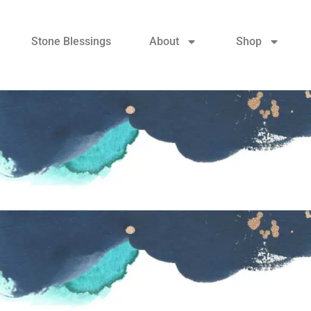
Stone Blessings
About
Shop