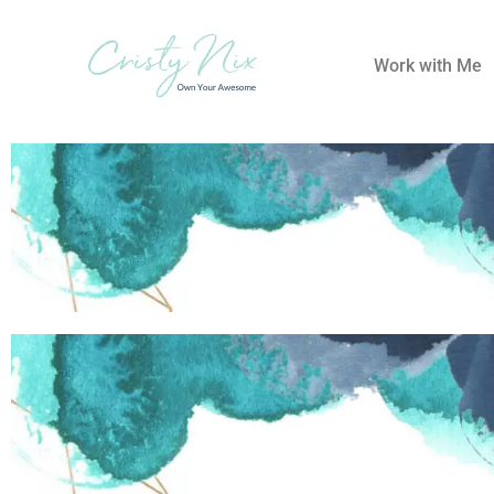
Work with Me