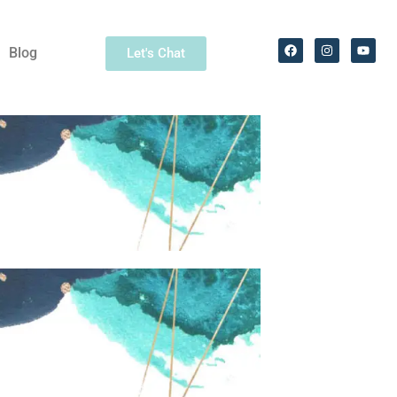
Blog
Let's Chat