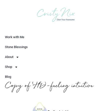
Work with Me
Let's Chat
Stone Blessings
About
Shop
Blog
Copy of HD-feeling intuitive