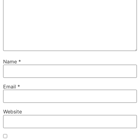
Name
*
Email
*
Website