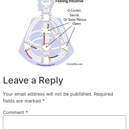
Leave a Reply
Your email address will not be published.
Required
fields are marked
*
Comment
*