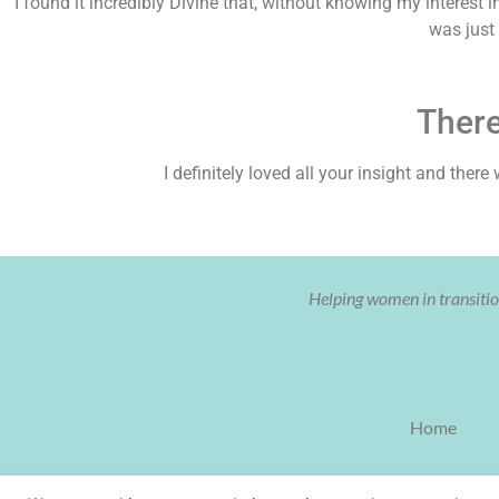
I found it incredibly Divine that, without knowing my interest 
was just
Ther
I definitely loved all your insight and the
Helping women in transition
Home