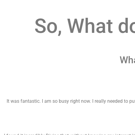
So, What d
Wha
It was fantastic. I am so busy right now. I really needed to 