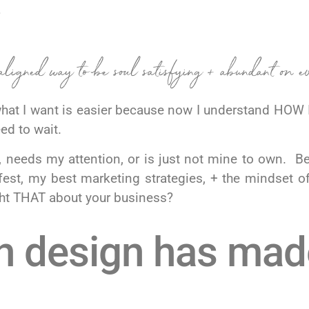
.
aligned way to be soul satisfying + abundant on e
at I want is easier because now I understand HOW I
eed to wait.
 needs my attention, or is just not mine to own. B
st, my best marketing strategies, + the mindset o
ught THAT about your business?
n design has made