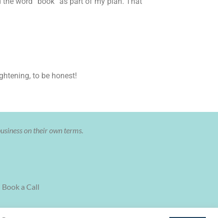
ed the word “book” as part of my plan. That
ghtening, to be honest!
business on their own terms.
Book a Call