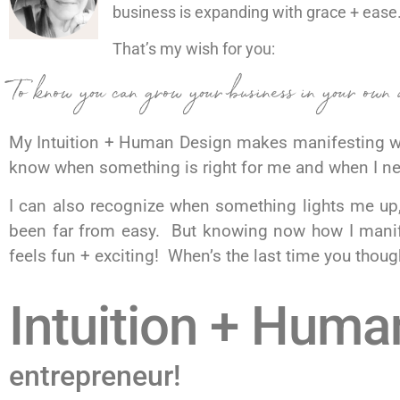
business is expanding with grace + ease
That’s my wish for you:
To know you can grow your business in your own 
My Intuition + Human Design makes manifesting wh
know when something is right for me and when I n
I can also recognize when something lights me up,
been far from easy. But knowing now how I manife
feels fun + exciting! When’s the last time you tho
Intuition + Huma
entrepreneur!