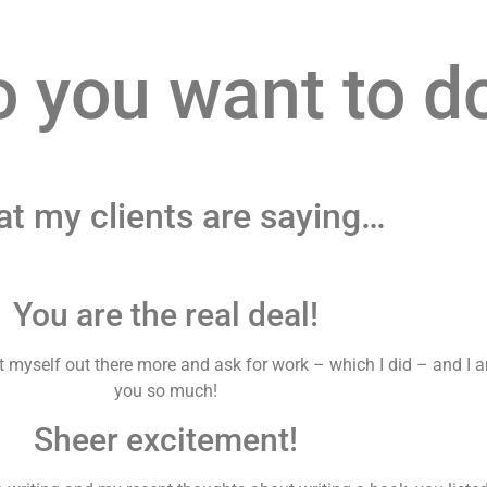
o you want to d
t my clients are saying…
You are the real deal!
put myself out there more and ask for work – which I did – and I
you so much!
Sheer excitement!