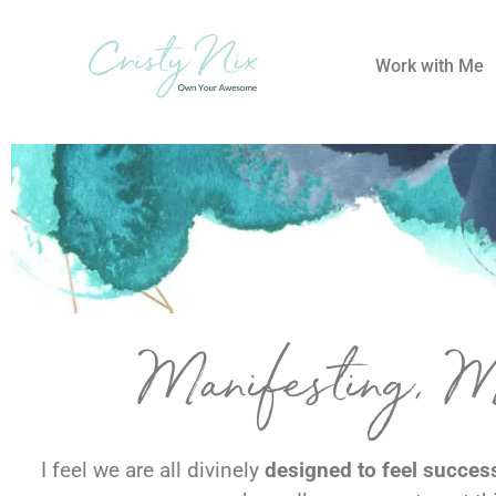
Work with Me
Manifesting, 
I feel we are all divinely
designed to feel successf