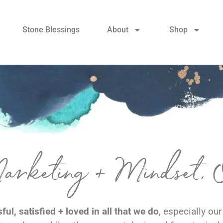
Stone Blessings
About
Shop
Marketing + Mindset,
ul, satisfied + loved in all that we do
, especially ou