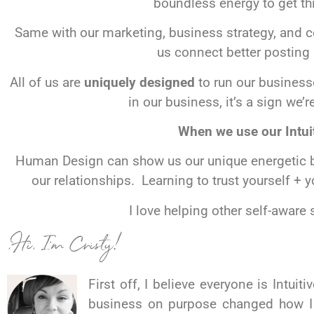
boundless energy to get thi
Same with our marketing, business strategy, an
us connect better posting 
All of us are
uniquely designed
to run our businesse
in our business, it’s a sign we
When we use our Intui
Human Design can show us our unique energetic bl
our relationships. Learning to trust yourself + 
I love helping other self-aware
,Hi, I’m Cristy!
First off, I
believe
everyone is Intuiti
business on purpose changed how 