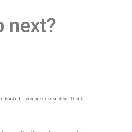
o next?
 am booked…. you are the real deal. Thank