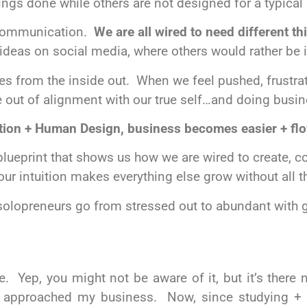
ngs done while others are not designed for a typical 
d communication.
We are all wired to need different t
ideas on social media, where others would rather be 
s from the inside out. When we feel pushed, frustrat
’re out of alignment with our true self…and doing
busin
tion + Human Design, business becomes easier + fl
ueprint that shows us how we are wired to create, c
your intuition makes everything else grow without all 
 solopreneurs go
from stressed out to abundant with
ve. Yep, you might not be aware of it, but it’s there
I
approached
my
business
. Now, since
studying + 