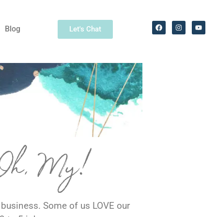
Blog
Let's Chat
 Oh, My!
r business. Some of us LOVE our