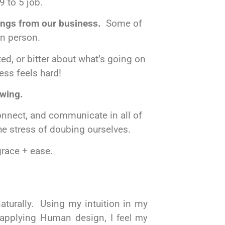
9 to 5 job.
hings from our business.
Some of
in person.
ed, or bitter about what’s going on
ess
feels hard!
owing.
onnect, and communicate in all of
the stress of doubing ourselves.
 grace + ease.
 naturally. Using my
intuition
in my
applying
Human design, I
feel my