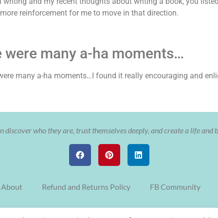
in writing and my recent thoughts about writing a book, you list
 more reinforcement for me to move in that direction.
e were many a-ha moments…
re were many a-ha moments…I found it really encouraging and enli
 discover who they are, trust themselves deeply, and create a life and 
About
Refund and Returns Policy
FB Community
© Copyright The Soulful Aligned Entrepreneur with Cristy Nix 2022