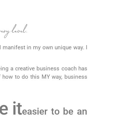
very level.
 manifest in my own unique way. I
eing a creative business coach has
f how to do this MY way, business
 it
easier to be an