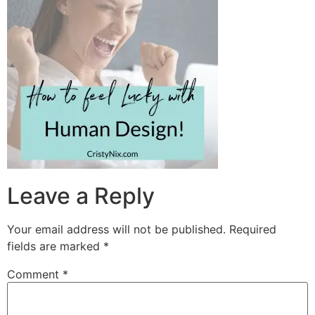
Leave a Reply
Your email address will not be published.
Required
fields are marked
*
Comment
*