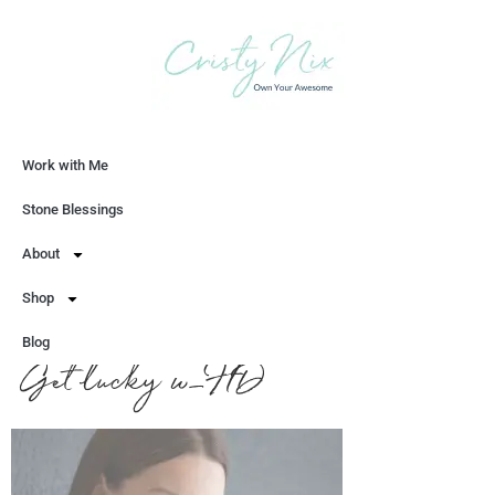
Work with Me
Let's Chat
Stone Blessings
About
Shop
Blog
Get lucky w_HD