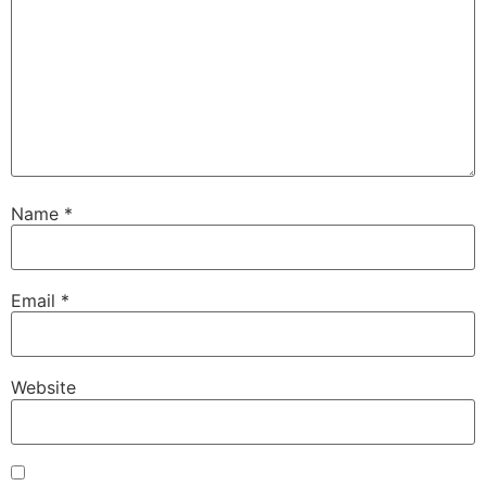
Name
*
Email
*
Website