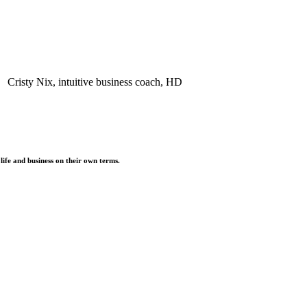
life and business on their own terms.