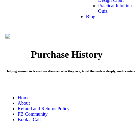
Design Chart
Practical Intuition
Quiz
Blog
Purchase History
Helping women in transition discover who they are, trust themselves deeply, and create a 
Home
About
Refund and Returns Policy
FB Community
Book a Call