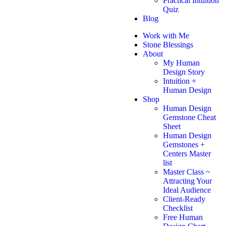
Practical Intuition
Quiz
Blog
Work with Me
Stone Blessings
About
My Human
Design Story
Intuition +
Human Design
Shop
Human Design
Gemstone Cheat
Sheet
Human Design
Gemstones +
Centers Master
list
Master Class ~
Attracting Your
Ideal Audience
Client-Ready
Checklist
Free Human