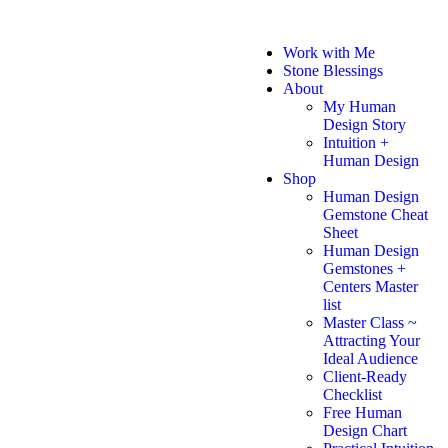
Work with Me
Stone Blessings
About
My Human
Design Story
Intuition +
Human Design
Shop
Human Design
Gemstone Cheat
Sheet
Human Design
Gemstones +
Centers Master
list
Master Class ~
Attracting Your
Ideal Audience
Client-Ready
Checklist
Free Human
Design Chart