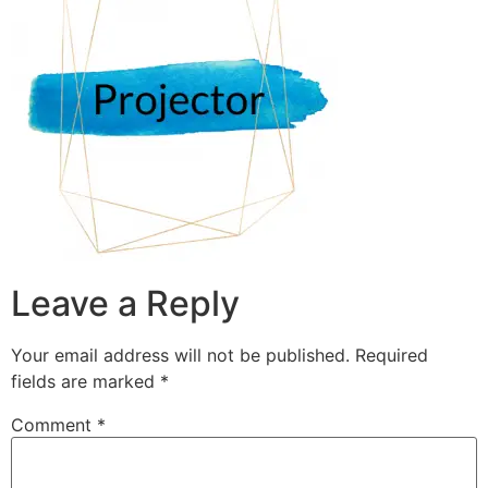
Leave a Reply
Your email address will not be published.
Required
fields are marked
*
Comment
*