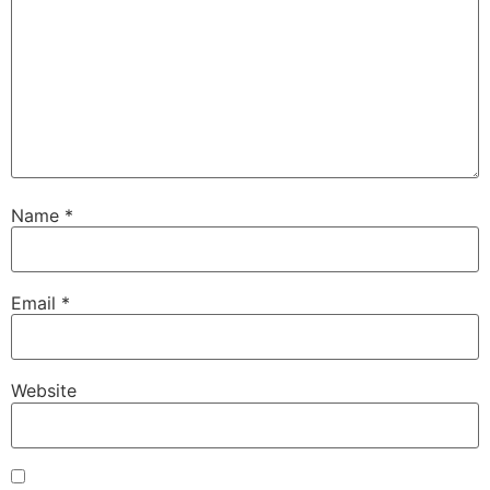
Name
*
Email
*
Website