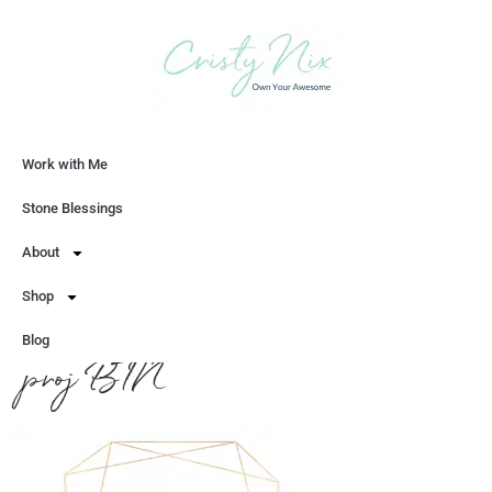
Work with Me
Let's Chat
Stone Blessings
About
Shop
Blog
proj BTN