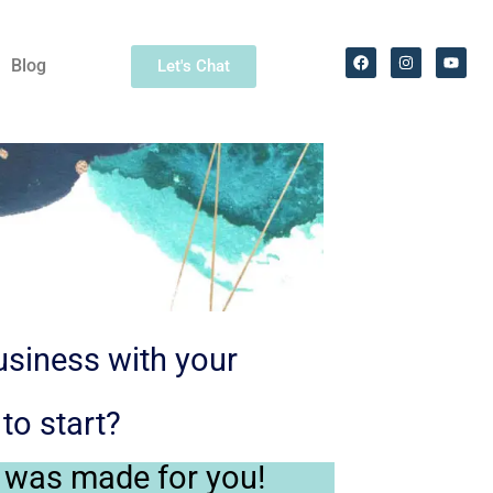
Blog
Let's Chat
usiness with your
to start?
 was made for you!