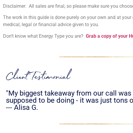
Disclaimer: All sales are final, so please make sure you cho
The work in this guide is done purely on your own and at your o
medical, legal or financial advice given to you.
Don’t know what Energy Type you are?
Grab a copy of your 
Client Testimonial
"My biggest takeaway from our call was t
supposed to be doing - it was just tons o
--- Alisa G.