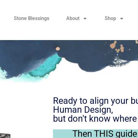
Stone Blessings
About
Shop
Ready to align your b
Human Design,
but don't know where 
Then THIS guide