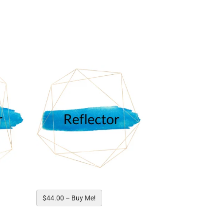
ed!
$44.00 – Buy Me!