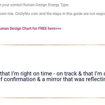
ose your correct Human Design Energy Type.
wn risk. CristyNix.com and the steps in this guide are not respon
Human Design Chart for FREE here>>>
hat I’m right on time - on track & that I’m
f confirmation & a mirror that was reflectin