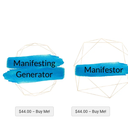
Choose your 
$44.00 – Buy Me!
$44.00 – Buy Me!