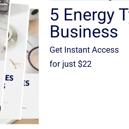
5 Energy T
Business
Get Instant Access
for just $22