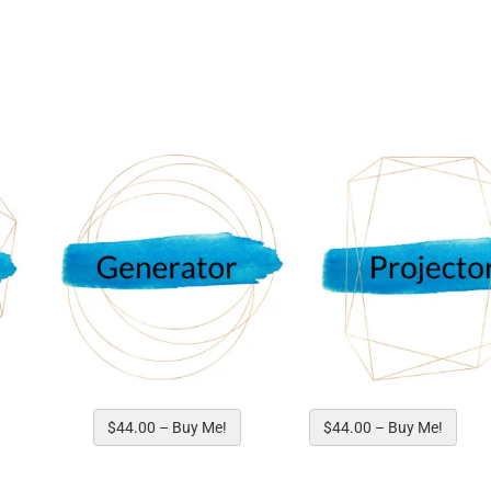
Human Design Type to get Start
$44.00 – Buy Me!
$44.00 – Buy Me!