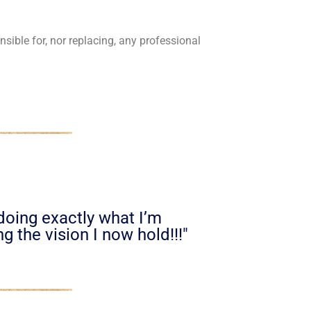
sible for, nor replacing, any professional
 doing exactly what I’m
g the vision I now hold!!!"