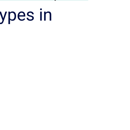
ypes in