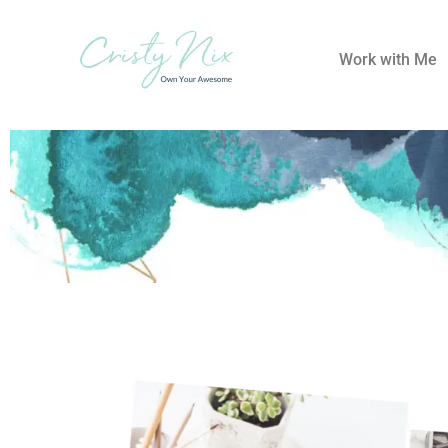
Work with Me