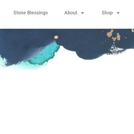
Stone Blessings
About
Shop