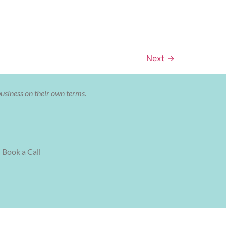
Next
→
business on their own terms.
Book a Call