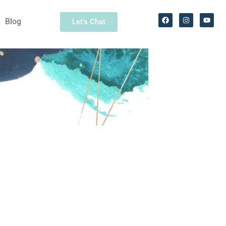
Blog
Let's Chat