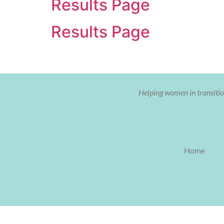
Results Page
Results Page
Helping women in transition
Home