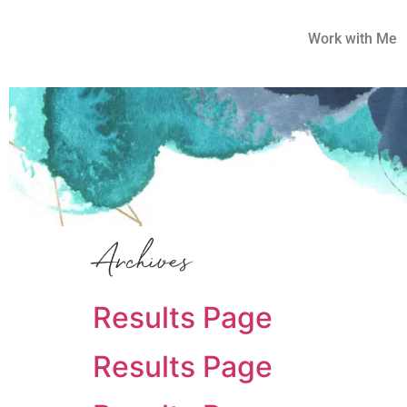
Work with Me
Archives
Results Page
Results Page