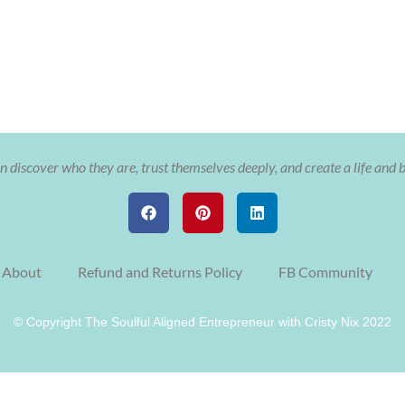
 discover who they are, trust themselves deeply, and create a life and 
About
Refund and Returns Policy
FB Community
© Copyright The Soulful Aligned Entrepreneur with Cristy Nix 2022