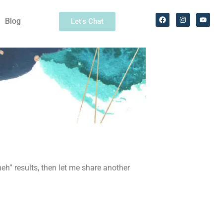
Blog
Let's Chat
meh” results, then let me share another