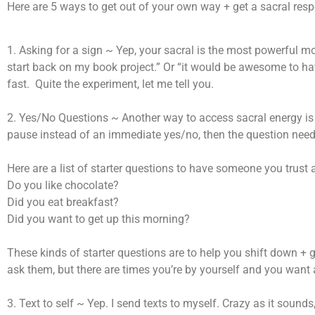
Here are 5 ways to get out of your own way + get a sacral res
1. Asking for a sign ~ Yep, your sacral is the most powerful mot
start back on my book project.” Or “it would be awesome to h
fast. Quite the experiment, let me tell you.
2. Yes/No Questions ~ Another way to access sacral energy is
pause instead of an immediate yes/no, then the question needs
Here are a list of starter questions to have someone you trust 
Do you like chocolate?
Did you eat breakfast?
Did you want to get up this morning?
These kinds of starter questions are to help you shift down + 
ask them, but there are times you’re by yourself and you want
3. Text to self ~ Yep. I send texts to myself. Crazy as it soun