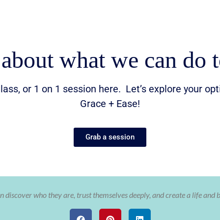
 about what we can do t
lass, or 1 on 1 session here. Let’s explore your op
Grace + Ease!
Grab a session
 discover who they are, trust themselves deeply, and create a life and 