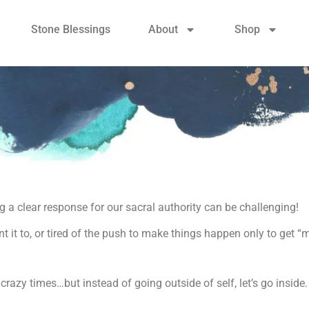
Stone Blessings
About
Shop
 a clear response for our sacral authority can be challenging!
t it to, or tired of the push to make things happen only to get “
 crazy times…but instead of going outside of self, let’s go inside.