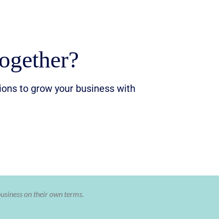
ogether?
tions to grow your business with
business on their own terms.