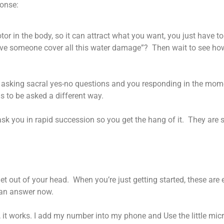
ponse:
or in the body, so it can attract what you want, you just have to 
ave someone cover all this water damage”? Then wait to see ho
 asking sacral yes-no questions and you responding in the mome
 to be asked a different way.
ask you in rapid succession so you get the hang of it. They are s
get out of your head. When you’re just getting started, these are
 an answer now.
ds, it works. I add my number into my phone and Use the little m