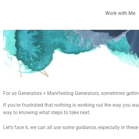
Work with Me
For us Generators + Manifesting Generators, sometimes getting
If you’re frustrated that nothing is working out the way you wan
way to knowing what steps to take next.
Let’s face it, we can all use some guidance, especially in these