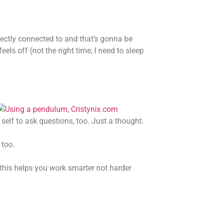
rectly connected to and that’s gonna be
els off (not the right time, I need to sleep
self to ask questions, too. Just a thought.
 too.
 this helps you work smarter not harder