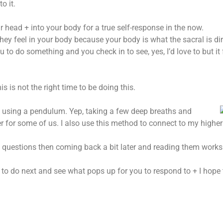
o it.
r head + into your body for a true self-response in the now.
they feel in your body because your body is what the sacral is di
to do something and you check in to see, yes, I’d love to but it fe
 is not the right time to be doing this.
 using a pendulum. Yep, taking a few deep breaths and
r for some of us. I also use this method to connect to my higher 
t questions then coming back a bit later and reading them works
at to do next and see what pops up for you to respond to + I hope