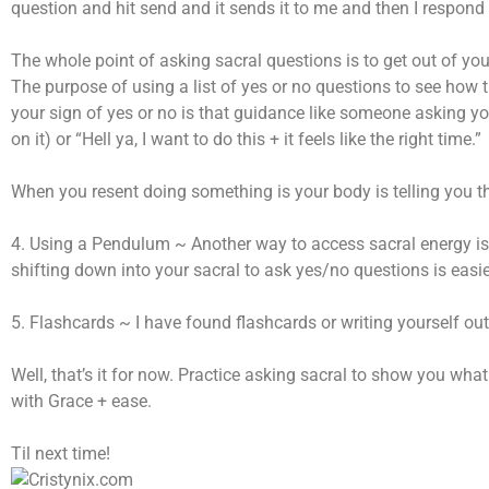
question and hit send and it sends it to me and then I respond t
The whole point of asking sacral questions is to get out of you
The purpose of using a list of yes or no questions to see how 
your sign of yes or no is that guidance like someone asking you 
on it) or “Hell ya, I want to do this + it feels like the right time.”
When you resent doing something is your body is telling you this
4. Using a Pendulum ~ Another way to access sacral energy is
shifting down into your sacral to ask yes/no questions is easie
5. Flashcards ~ I have found flashcards or writing yourself ou
Well, that’s it for now. Practice asking sacral to show you wh
with Grace + ease.
Til next time!