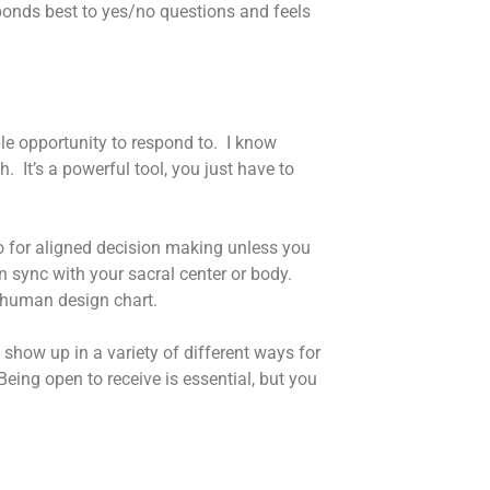
ponds best to yes/no questions and feels
le opportunity to respond to. I know
. It’s a powerful tool, you just have to
to for aligned decision making unless you
in sync with your sacral center or body.
e human design chart.
show up in a variety of different ways for
 Being open to receive is essential, but you