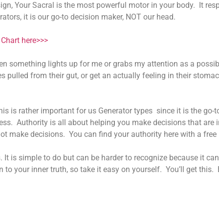
gn, Your Sacral is the most powerful motor in your body. It res
rators, it is our go-to decision maker, NOT our head.
Chart here>>>
en something lights up for me or grabs my attention as a possib
 pulled from their gut, or get an actually feeling in their stomach
is is rather important for us Generator types since it is the go-
ess. Authority is all about helping you make decisions that are 
ot make decisions. You can find your authority here with a fre
It is simple to do but can be harder to recognize because it can 
n to your inner truth, so take it easy on yourself. You’ll get this.