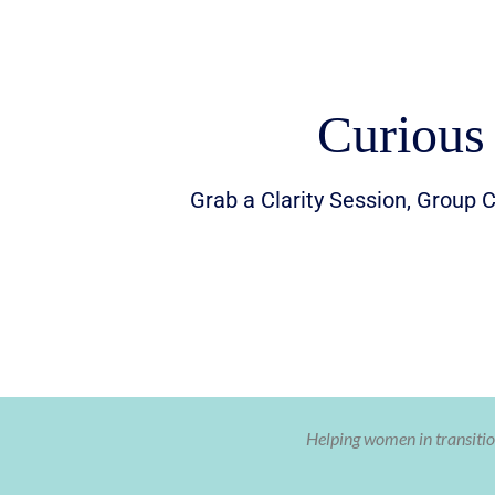
Curious
Grab a Clarity Session, Group C
Helping women in transition