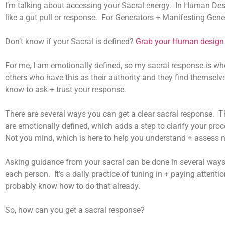
I’m talking about accessing your Sacral energy. In Human Desi
like a gut pull or response. For Generators + Manifesting Gene
Don’t know if your Sacral is defined?
Grab your Human design 
For me, I am emotionally defined, so my sacral response is wh
others who have this as their authority and they find themselves
know to ask + trust your response.
There are several ways you can get a clear sacral response. Th
are emotionally defined, which adds a step to clarify your proc
Not you mind, which is here to help you understand + assess n
Asking guidance from your sacral can be done in several ways. 
each person. It’s a daily practice of tuning in + paying attentio
probably know how to do that already.
So, how can you get a sacral response?