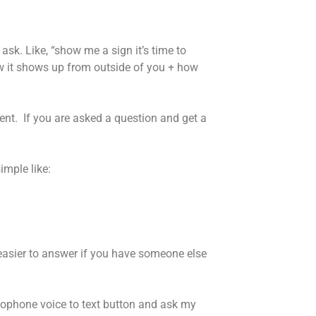
ask. Like, “show me a sign it’s time to
w it shows up from outside of you + how
nt. If you are asked a question and get a
imple like:
 easier to answer if you have someone else
icrophone voice to text button and ask my