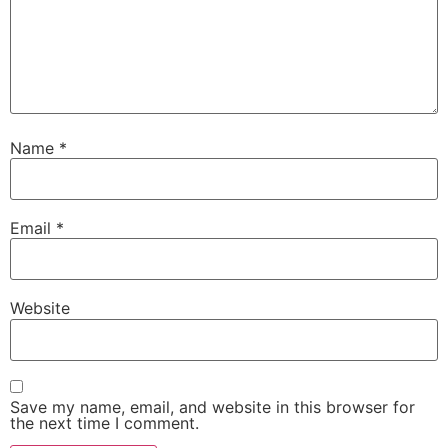
Name
*
Email
*
Website
Save my name, email, and website in this browser for
the next time I comment.