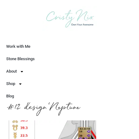
Work with Me
Let's Chat
Stone Blessings
About
Shop
Blog
#12 design Neptune