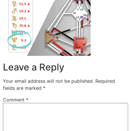
Leave a Reply
Your email address will not be published.
Required
fields are marked
*
Comment
*