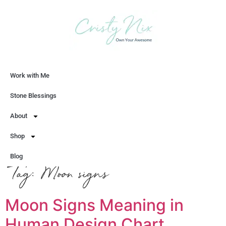
Work with Me
Let's Chat
Stone Blessings
About
Shop
Blog
Tag:
Moon signs
Moon Signs Meaning in
Human Design Chart