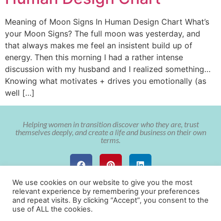
Meaning of Moon Signs In Human Design Chart What’s
your Moon Signs? The full moon was yesterday, and
that always makes me feel an insistent build up of
energy. Then this morning I had a rather intense
discussion with my husband and I realized something…
Knowing what motivates + drives you emotionally (as
well […]
Helping women in transition discover who they are, trust
themselves deeply, and create a life and business on their own
terms.
We use cookies on our website to give you the most
relevant experience by remembering your preferences
and repeat visits. By clicking “Accept”, you consent to the
use of ALL the cookies.