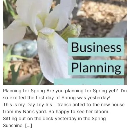
Planning for Spring Are you planning for Spring yet? I’m
so excited the first day of Spring was yesterday!
This is my Day Lily Iris I transplanted to the new house
from my Nan’s yard. So happy to see her bloom.
Sitting out on the deck yesterday in the Spring
Sunshine, […]