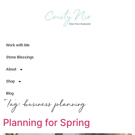
Work with Me
Let's Chat
Stone Blessings
About
Shop
Blog
Tag:
business planning
Planning for Spring