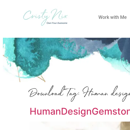
Work with Me
Download Tag:
Human desig
HumanDesignGemstone