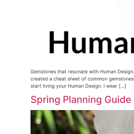
Gemstones that resonate with Human Design.
created a cheat sheet of common gemstones y
start living your Human Design. I wear […]
Spring Planning Guide