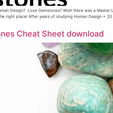
man Design? Love Gemstones? Wish there was a Master Li
 the right place! After years of studying Human Design + 
nes Cheat Sheet download