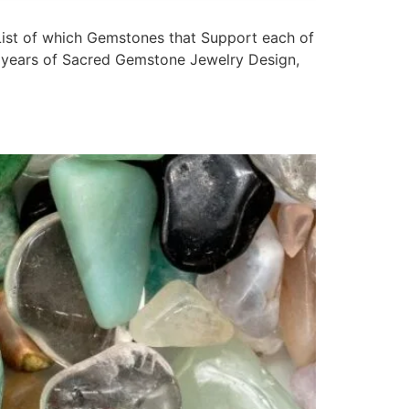
st of which Gemstones that Support each of
20 years of Sacred Gemstone Jewelry Design,