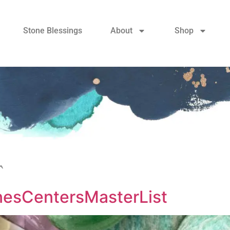
Stone Blessings
About
Shop
n
sCentersMasterList