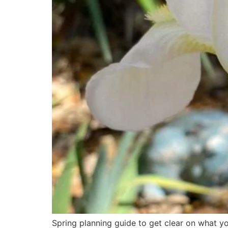
Spring planning guide to get clear on what yo