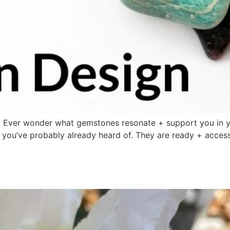
 Ever wonder what gemstones resonate + support you in y
ou’ve probably already heard of. They are ready + access