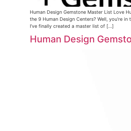
Human Design Gemstone Master List Love Hu
the 9 Human Design Centers? Well, you’re in
I’ve finally created a master list of […]
Human Design Gemsto