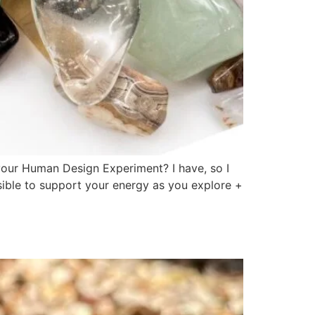
our Human Design Experiment? I have, so I
ible to support your energy as you explore +