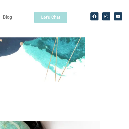
Blog
Let's Chat