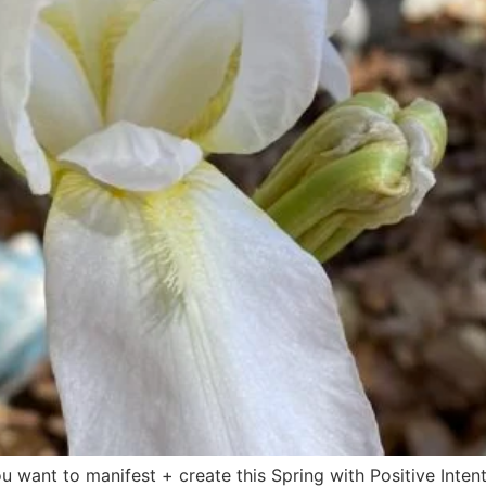
u want to manifest + create this Spring with Positive Intent