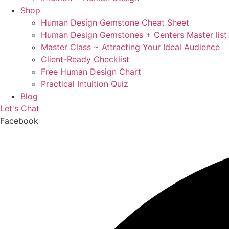
Shop
Human Design Gemstone Cheat Sheet
Human Design Gemstones + Centers Master list
Master Class ~ Attracting Your Ideal Audience
Client-Ready Checklist
Free Human Design Chart
Practical Intuition Quiz
Blog
Let's Chat
Facebook