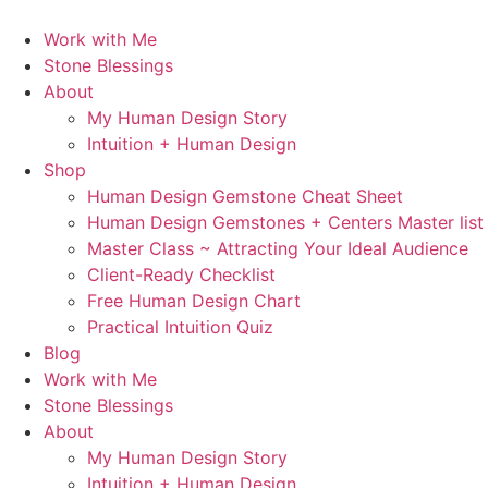
Skip
to
Work with Me
content
Stone Blessings
About
My Human Design Story
Intuition + Human Design
Shop
Human Design Gemstone Cheat Sheet
Human Design Gemstones + Centers Master list
Master Class ~ Attracting Your Ideal Audience
Client-Ready Checklist
Free Human Design Chart
Practical Intuition Quiz
Blog
Work with Me
Stone Blessings
About
My Human Design Story
Intuition + Human Design