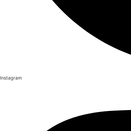
Instagram