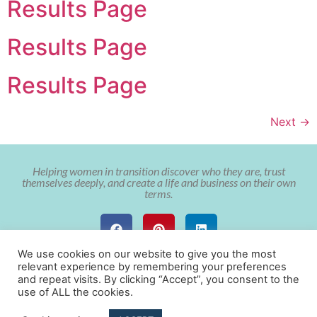
Results Page
Results Page
Results Page
Next
→
Helping women in transition discover who they are, trust
themselves deeply, and create a life and business on their own
terms.
We use cookies on our website to give you the most
relevant experience by remembering your preferences
and repeat visits. By clicking “Accept”, you consent to the
use of ALL the cookies.
© Copyright The Soulful Aligned Entrepreneur with Cristy Nix 2022