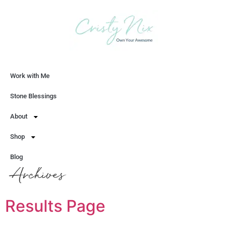
Work with Me
Let's Chat
Stone Blessings
About
Shop
Blog
Archives
Results Page